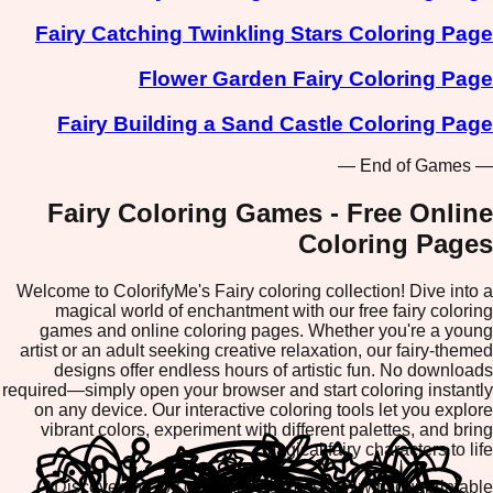
Fairy Catching Twinkling Stars Coloring Page
Flower Garden Fairy Coloring Page
Fairy Building a Sand Castle Coloring Page
— End of Games —
Fairy Coloring Games - Free Online
Coloring Pages
Welcome to ColorifyMe's Fairy coloring collection! Dive into a
magical world of enchantment with our free fairy coloring
games and online coloring pages. Whether you're a young
artist or an adult seeking creative relaxation, our fairy-themed
designs offer endless hours of artistic fun. No downloads
required—simply open your browser and start coloring instantly
on any device. Our interactive coloring tools let you explore
vibrant colors, experiment with different palettes, and bring
magical fairy characters to life.
Discover the joy of creative expression with our printable