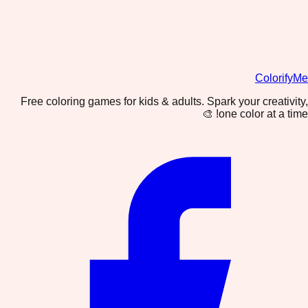
ColorifyMe
Free coloring games for kids & adults. Spark your creativity,
one color at a time! 🎨