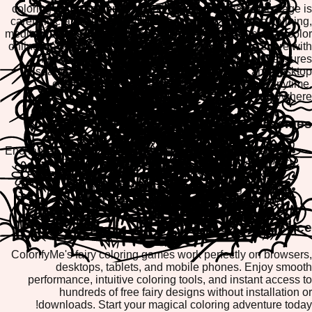
coloring pages featuring beautiful fairy designs. Each page is
carefully crafted to inspire imagination and provide a calming,
meditative coloring experience. With ColorifyMe, you can color
online, save your masterpieces, or print them out to share with
friends and family. Our mobile-friendly platform ensures
seamless coloring on tablets, smartphones, and desktop
computers, making fairy coloring accessible anytime,
anywhere.
Popular Fairy Coloring Themes
Enchanted Forest Fairies with magical woodland scenes
Fairy Princesses and royal fantasy characters
Flower Fairies surrounded by blooming gardens
Winged Fairies with intricate wing designs
Fairy Tale Castles and magical kingdoms
Play on Any Device
ColorifyMe's fairy coloring games work perfectly on browsers,
desktops, tablets, and mobile phones. Enjoy smooth
performance, intuitive coloring tools, and instant access to
hundreds of free fairy designs without installation or
downloads. Start your magical coloring adventure today!