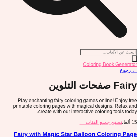
Coloring Book Generator
رجوع
←
صفحات التلوين
Fairy
Play enchanting fairy coloring games online! Enjoy free
printable coloring pages with magical designs. Relax and
create with our interactive coloring tools today.
تصفح جميع الفئات ←
ألعاب
15
Fairy with Magic Star Balloon Coloring Page