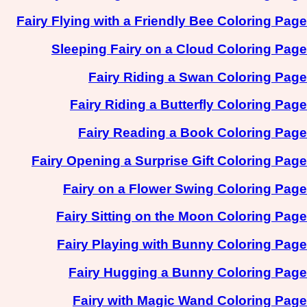
Fairy Flying with a Friendly Bee Coloring Page
Sleeping Fairy on a Cloud Coloring Page
Fairy Riding a Swan Coloring Page
Fairy Riding a Butterfly Coloring Page
Fairy Reading a Book Coloring Page
Fairy Opening a Surprise Gift Coloring Page
Fairy on a Flower Swing Coloring Page
Fairy Sitting on the Moon Coloring Page
Fairy Playing with Bunny Coloring Page
Fairy Hugging a Bunny Coloring Page
Fairy with Magic Wand Coloring Page