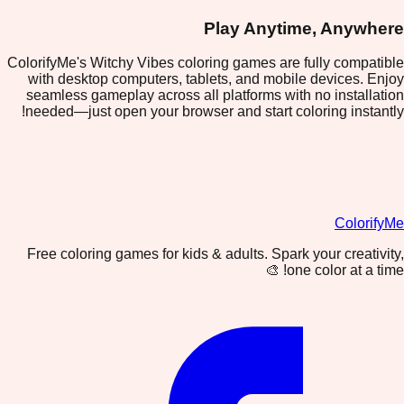
Play Anytime, Anywhere
ColorifyMe's Witchy Vibes coloring games are fully compatible
with desktop computers, tablets, and mobile devices. Enjoy
seamless gameplay across all platforms with no installation
needed—just open your browser and start coloring instantly!
ColorifyMe
Free coloring games for kids & adults. Spark your creativity,
one color at a time! 🎨