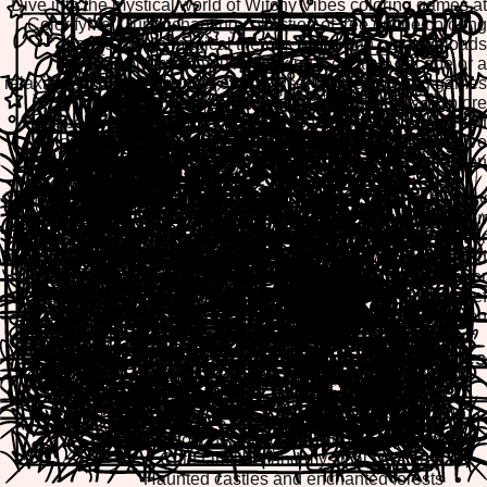
Dive into the mystical world of Witchy Vibes coloring games at
ColorifyMe! Our enchanting collection of free online coloring
pages brings magical themes to life with no downloads
required. Whether you're seeking a creative escape or a
relaxing artistic experience, our browser-based coloring games
offer the perfect blend of fun and tranquility. Explore
spellbinding designs, mystical creatures, and enchanted
landscapes as you color your way through our extensive
witchy-themed collection.
ColorifyMe's Witchy Vibes category features mobile-friendly
coloring pages optimized for all devices. Play directly in your
browser on desktop, tablet, or smartphone, and easily print or
download your finished masterpieces to share with friends and
family. Our intuitive creative tools make coloring enjoyable for
all ages, providing hours of entertainment and stress relief
through artistic expression.
Popular Witchy Vibes Coloring Themes
Enchanted witches and magical spellcasters
Mystical moons, stars, and celestial designs
Magical potions, cauldrons, and spell books
Cute familiars and mystical creatures
Haunted castles and enchanted forests