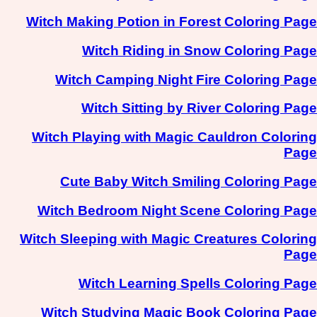
Witch Making Potion in Forest Coloring Page
Witch Riding in Snow Coloring Page
Witch Camping Night Fire Coloring Page
Witch Sitting by River Coloring Page
Witch Playing with Magic Cauldron Coloring
Page
Cute Baby Witch Smiling Coloring Page
Witch Bedroom Night Scene Coloring Page
Witch Sleeping with Magic Creatures Coloring
Page
Witch Learning Spells Coloring Page
Witch Studying Magic Book Coloring Page