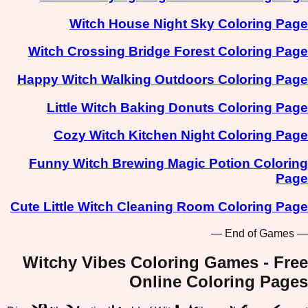
Witch House Night Sky Coloring Page
Witch Crossing Bridge Forest Coloring Page
Happy Witch Walking Outdoors Coloring Page
Little Witch Baking Donuts Coloring Page
Cozy Witch Kitchen Night Coloring Page
Funny Witch Brewing Magic Potion Coloring
Page
Cute Little Witch Cleaning Room Coloring Page
— End of Games —
Witchy Vibes Coloring Games - Free
Online Coloring Pages