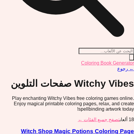
Coloring Book Generator
رجوع
←
صفحات التلوين
Witchy Vibes
Play enchanting Witchy Vibes free coloring games online.
Enjoy magical printable coloring pages, relax, and create
spellbinding artwork today!
تصفح جميع الفئات ←
ألعاب
18
Witch Shop Magic Potions Coloring Page