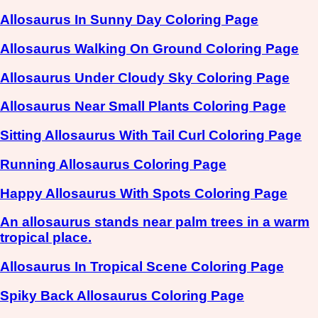
Allosaurus In Sunny Day Coloring Page
Allosaurus Walking On Ground Coloring Page
Allosaurus Under Cloudy Sky Coloring Page
Allosaurus Near Small Plants Coloring Page
Sitting Allosaurus With Tail Curl Coloring Page
Running Allosaurus Coloring Page
Happy Allosaurus With Spots Coloring Page
An allosaurus stands near palm trees in a warm
tropical place.
Allosaurus In Tropical Scene Coloring Page
Spiky Back Allosaurus Coloring Page