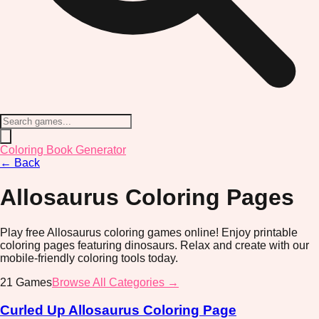
Coloring Book Generator
←
Back
Allosaurus
Coloring Pages
Play free Allosaurus coloring games online! Enjoy printable
coloring pages featuring dinosaurs. Relax and create with our
mobile-friendly coloring tools today.
21
Games
Browse All Categories →
Curled Up Allosaurus Coloring Page