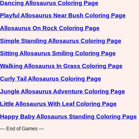
Dancing Allosaurus Coloring Page
Playful Allosaurus Near Bush Coloring Page
Allosaurus On Rock Coloring Page
Simple Standing Allosaurus Coloring Page
Sitting Allosaurus Smiling Coloring Page
Walking Allosaurus In Grass Coloring Page
Curly Tail Allosaurus Coloring Page
Jungle Allosaurus Adventure Coloring Page
Little Allosaurus With Leaf Coloring Page
Happy Baby Allosaurus Standing Coloring Page
— End of Games —