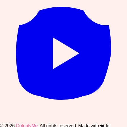
©
2026
ColorifyMe
. All rights reserved. Made with ❤️ for