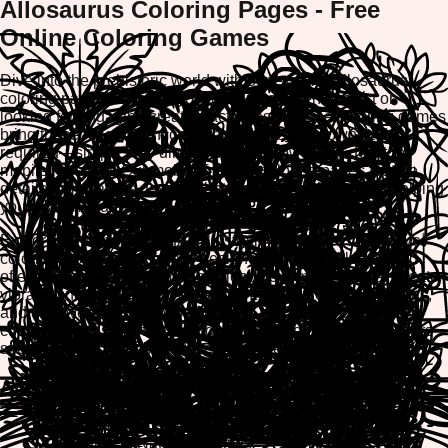
Allosaurus Coloring Pages - Free
Online Coloring Games
Dive into the prehistoric world with our exciting Allosaurus
coloring pages! Whether you're a dinosaur enthusiast or
looking for engaging creative activities, our free coloring games
bring these magnificent carnivores to life. No downloads
required—simply play directly in your browser on desktop,
mobile, or tablet. Our mobile-friendly coloring pages feature
detailed Allosaurus designs that inspire creativity while helping
you relax and unwind.
Explore stunning Allosaurus illustrations with our interactive
coloring tools. Each page is designed for all skill levels and
offers the option to print or download your masterpiece. Create
vibrant dinosaur artwork, experiment with color combinations,
and discover why millions of players enjoy our free online
coloring games. Perfect for kids, families, and dinosaur lovers
seeking fun, screen-based creative entertainment.
Allosaurus Coloring Page Categories
Fierce Allosaurus Hunters
Allosaurus in Natural Habitats