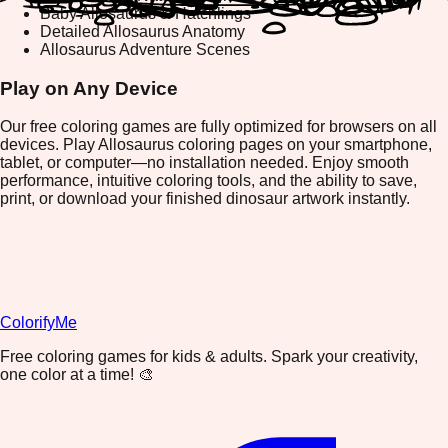
Baby Allosaurus & Hatchlings
Detailed Allosaurus Anatomy
Allosaurus Adventure Scenes
Play on Any Device
Our free coloring games are fully optimized for browsers on all
devices. Play Allosaurus coloring pages on your smartphone,
tablet, or computer—no installation needed. Enjoy smooth
performance, intuitive coloring tools, and the ability to save,
print, or download your finished dinosaur artwork instantly.
ColorifyMe
Free coloring games for kids & adults. Spark your creativity,
one color at a time! 🎨