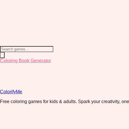
Coloring Book Generator
ColorifyMe
Free coloring games for kids & adults. Spark your creativity, one 