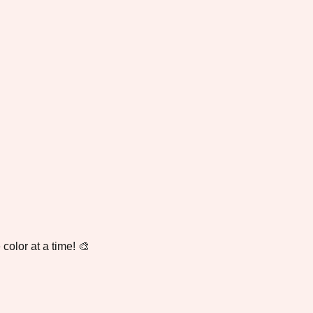
color at a time! 🎨