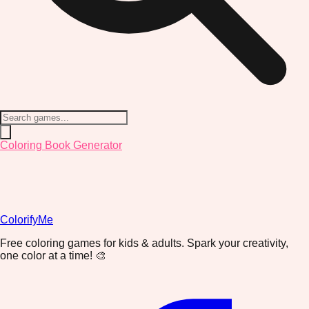
Coloring Book Generator
ColorifyMe
Free coloring games for kids & adults. Spark your creativity,
one color at a time! 🎨