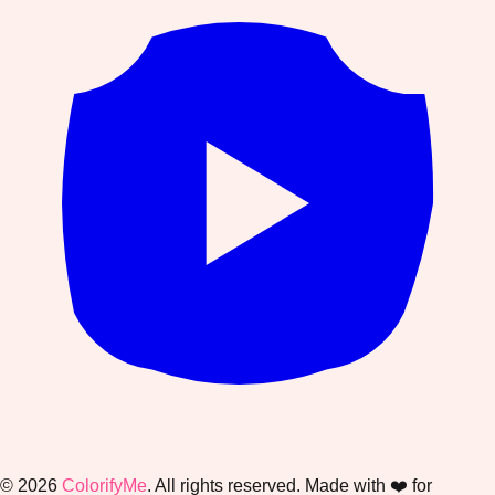
©
2026
ColorifyMe
. All rights reserved. Made with ❤️ for