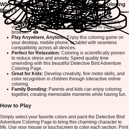
Why Choose Detective Bird Adventure Coloring
Page?
Browser-Based Fun:
No downloads needed! Simply
visit ColorifyMe and start coloring instantly in your web
browser.
Play Anywhere, Anytime:
Enjoy this coloring game on
your desktop, mobile phone, or tablet with seamless
compatibility across all devices.
Perfect for Relaxation:
Coloring is scientifically proven
to reduce stress and anxiety. Spend quality time
unwinding with this beautiful Detective Bird Adventure
Coloring Page.
Great for Kids:
Develop creativity, fine motor skills, and
color recognition in children through interactive online
coloring.
Family Bonding:
Parents and kids can enjoy coloring
together, creating memorable moments while having fun.
How to Play
Simply select your favorite colors and paint the Detective Bird
Adventure Coloring Page to bring this charming character to
life. Use your mouse or touchscreen to color each section. Print