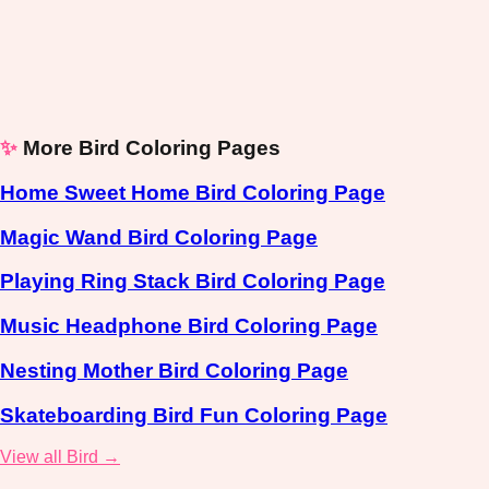
✨
More Bird Coloring Pages
Home Sweet Home Bird Coloring Page
Magic Wand Bird Coloring Page
Playing Ring Stack Bird Coloring Page
Music Headphone Bird Coloring Page
Nesting Mother Bird Coloring Page
Skateboarding Bird Fun Coloring Page
View all Bird →