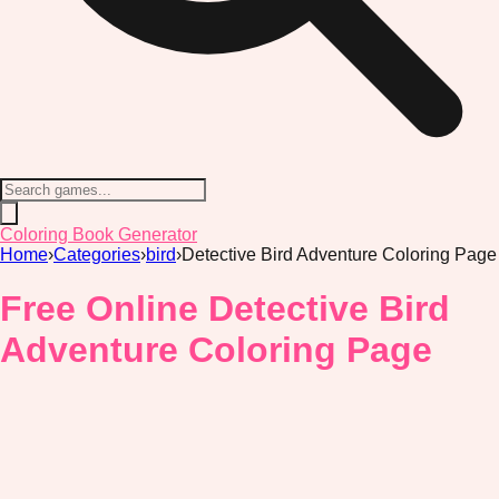
Coloring Book Generator
Home
›
Categories
›
bird
›
Detective Bird Adventure Coloring Page
Free Online Detective Bird
Adventure Coloring Page