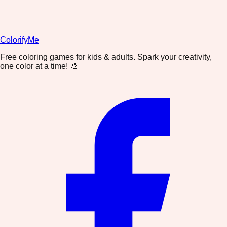
ColorifyMe
Free coloring games for kids & adults. Spark your creativity,
one color at a time! 🎨