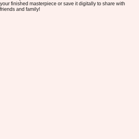
your finished masterpiece or save it digitally to share with
friends and family!