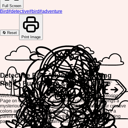
Full Screen
Bird
#
detective
#
bird
#
adventure
🔄 Reset
Print Image
Detective Bird Adventure Coloring
Page - Fun Online Coloring Game
Welcome to the exciting Detective Bird Adventure Coloring
Page on ColorifyMe! This engaging coloring game brings a
mysterious detective bird character to life through your creative
colors and imagination. Whether you're a young artist or a
parent looking for a relaxing activity, this free online coloring
page offers endless entertainment for the whole family.