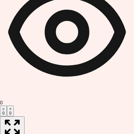
0
0
0