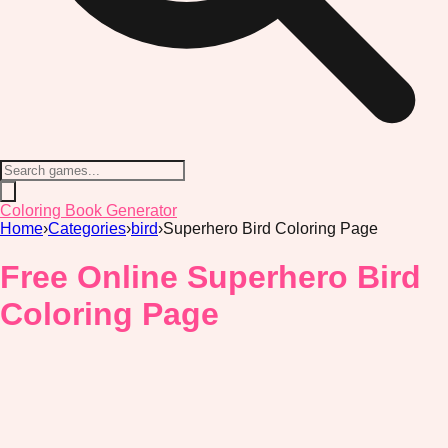
Coloring Book Generator
Home
›
Categories
›
bird
›
Superhero Bird Coloring Page
Free Online Superhero Bird
Coloring Page