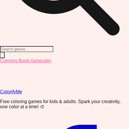
Coloring Book Generator
ColorifyMe
Free coloring games for kids & adults. Spark your creativity,
one color at a time! 🎨