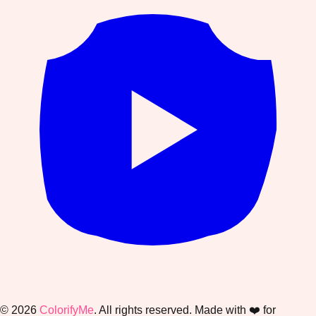
©
2026
ColorifyMe
. All rights reserved. Made with ❤️ for