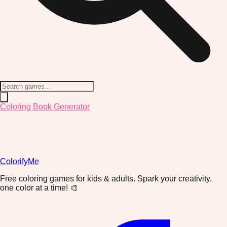
Coloring Book Generator
ColorifyMe
Free coloring games for kids & adults. Spark your creativity,
one color at a time! 🎨