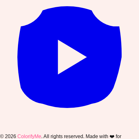
©
2026
ColorifyMe
. All rights reserved. Made with ❤️ for