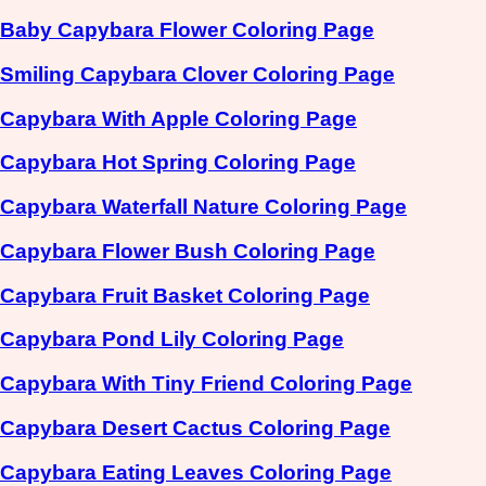
Baby Capybara Flower Coloring Page
Smiling Capybara Clover Coloring Page
Capybara With Apple Coloring Page
Capybara Hot Spring Coloring Page
Capybara Waterfall Nature Coloring Page
Capybara Flower Bush Coloring Page
Capybara Fruit Basket Coloring Page
Capybara Pond Lily Coloring Page
Capybara With Tiny Friend Coloring Page
Capybara Desert Cactus Coloring Page
Capybara Eating Leaves Coloring Page