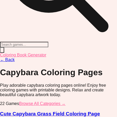
Coloring Book Generator
←
Back
Capybara
Coloring Pages
Play adorable capybara coloring pages online! Enjoy free
coloring games with printable designs. Relax and create
beautiful capybara artwork today.
22
Games
Browse All Categories →
Cute Capybara Grass Field Coloring Page