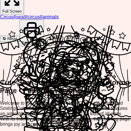
Full Screen
Circus
#
seal
#
circus
#
animals
🔄 Reset
Print Image
Cute Seal Sitting and Smiling Coloring
Page - Fun for Everyone!
Welcome to the delightful world of the Cute Seal Sitting and
Smiling Coloring Page! This charming coloring game features
an adorable seal character that's perfect for kids of all ages.
With its friendly expression and playful pose, this coloring page
brings joy and creativity to your screen.