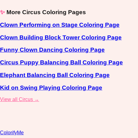
✨
More Circus Coloring Pages
Clown Performing on Stage Coloring Page
Clown Building Block Tower Coloring Page
Funny Clown Dancing Coloring Page
Circus Puppy Balancing Ball Coloring Page
Elephant Balancing Ball Coloring Page
Kid on Swing Playing Coloring Page
View all Circus →
ColorifyMe