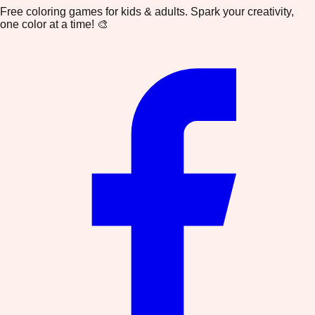
Free coloring games for kids & adults. Spark your creativity,
one color at a time! 🎨