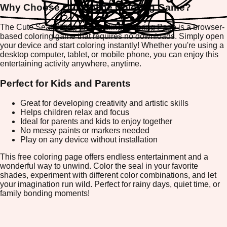
Why Choose Our Online Coloring Game?
The Cute Seal Sitting and Smiling Coloring Page is a browser-
based coloring game that requires no downloads. Simply open
your device and start coloring instantly! Whether you're using a
desktop computer, tablet, or mobile phone, you can enjoy this
entertaining activity anywhere, anytime.
Perfect for Kids and Parents
Great for developing creativity and artistic skills
Helps children relax and focus
Ideal for parents and kids to enjoy together
No messy paints or markers needed
Play on any device without installation
This free coloring page offers endless entertainment and a
wonderful way to unwind. Color the seal in your favorite
shades, experiment with different color combinations, and let
your imagination run wild. Perfect for rainy days, quiet time, or
family bonding moments!