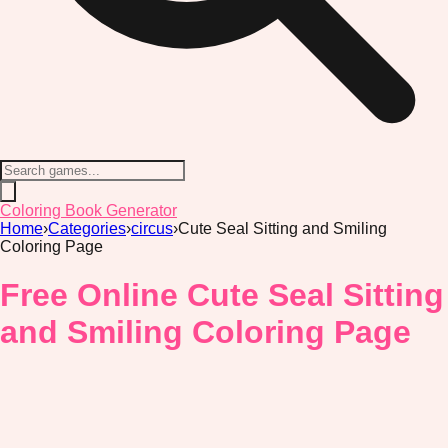
Coloring Book Generator
Home
›
Categories
›
circus
›
Cute Seal Sitting and Smiling
Coloring Page
Free Online Cute Seal Sitting
and Smiling Coloring Page