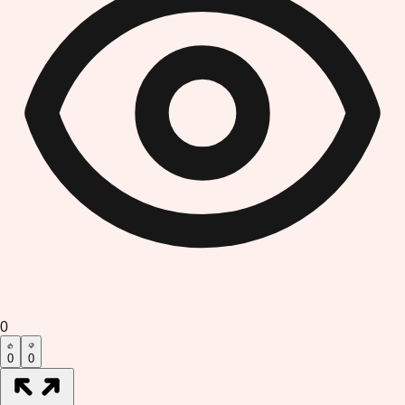
0
0
0