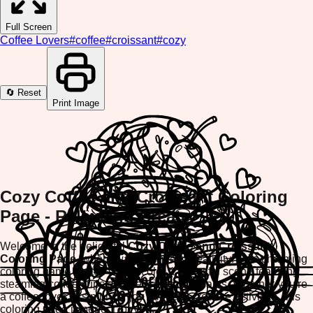
Full Screen
Coffee Lovers
#
coffee
#
croissant
#
cozy
🔄 Reset
Print Image
Cozy Coffee and Croissant Coloring
Page - Relax and Create
Welcome to the delightful
Cozy Coffee and Croissant
Coloring Page
, where warmth meets creativity! This charming
coloring game invites you to color a beautiful scene featuring
steaming coffee cups and delicious croissants. Whether you're
a coffee lover or simply enjoy peaceful creative activities, this
coloring page is perfect for you.