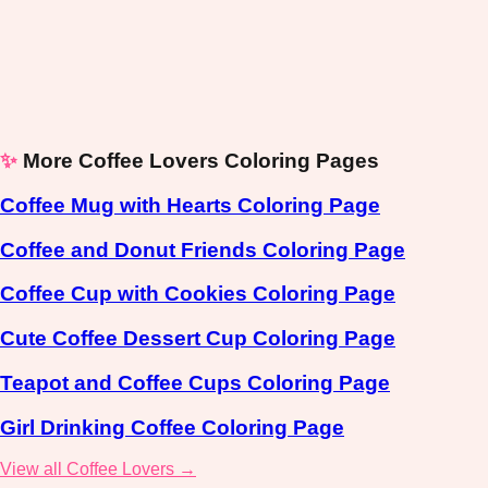
✨
More Coffee Lovers Coloring Pages
Coffee Mug with Hearts Coloring Page
Coffee and Donut Friends Coloring Page
Coffee Cup with Cookies Coloring Page
Cute Coffee Dessert Cup Coloring Page
Teapot and Coffee Cups Coloring Page
Girl Drinking Coffee Coloring Page
View all Coffee Lovers →