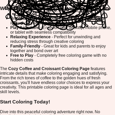
Why Choose This Coloring Game?
Browser-Based Fun
- No downloads needed! Play
instantly in your web browser
Play Anywhere
- Enjoy on your desktop, mobile phone,
or tablet with seamless compatibility
Relaxing Experience
- Perfect for unwinding and
reducing stress through creative coloring
Family-Friendly
- Great for kids and parents to enjoy
together and bond over art
Free to Play
- Completely free coloring game with no
hidden costs
The
Cozy Coffee and Croissant Coloring Page
features
intricate details that make coloring engaging and satisfying.
From the rich tones of coffee to the golden hues of fresh
croissants, you'll have endless color choices to express your
creativity. This printable coloring page is ideal for all ages and
skill levels.
Start Coloring Today!
Dive into this peaceful coloring adventure right now. No