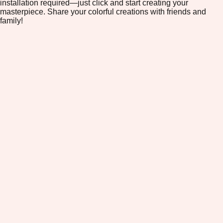
installation required—just click and start creating your
masterpiece. Share your colorful creations with friends and
family!