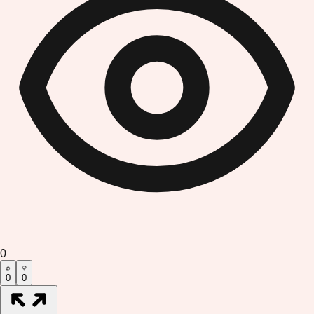
0
0
0