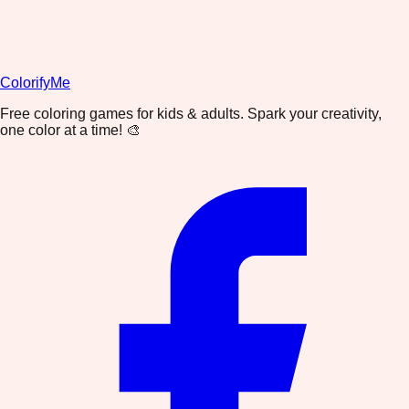
ColorifyMe
Free coloring games for kids & adults. Spark your creativity,
one color at a time! 🎨