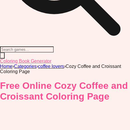
Coloring Book Generator
Home
›
Categories
›
coffee lovers
›
Cozy Coffee and Croissant
Coloring Page
Free Online Cozy Coffee and
Croissant Coloring Page