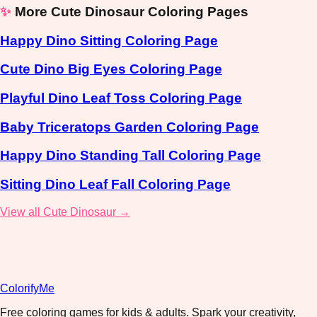
✨
More Cute Dinosaur Coloring Pages
Happy Dino Sitting Coloring Page
Cute Dino Big Eyes Coloring Page
Playful Dino Leaf Toss Coloring Page
Baby Triceratops Garden Coloring Page
Happy Dino Standing Tall Coloring Page
Sitting Dino Leaf Fall Coloring Page
View all Cute Dinosaur →
ColorifyMe
Free coloring games for kids & adults. Spark your creativity,