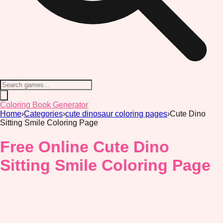
Coloring Book Generator
Home
›
Categories
›
cute dinosaur coloring pages
›
Cute Dino
Sitting Smile Coloring Page
Free Online Cute Dino
Sitting Smile Coloring Page