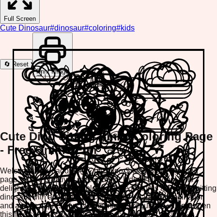
Full Screen
Cute Dinosaur
#
dinosaur
#
coloring
#
kids
🔄 Reset
Print Image
Cute Dino Sitting Smile Coloring Page
- Free Online Fun
Welcome to our adorable Cute Dino Sitting Smile coloring
page, where creativity meets fun for kids of all ages! This
delightful cute dinosaur coloring page features a cheerful sitting
dinosaur with a warm smile, perfect for sparking imagination
and artistic expression. No downloads required—simply open
this free coloring page on any device and start creating