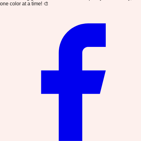
one color at a time! 🎨