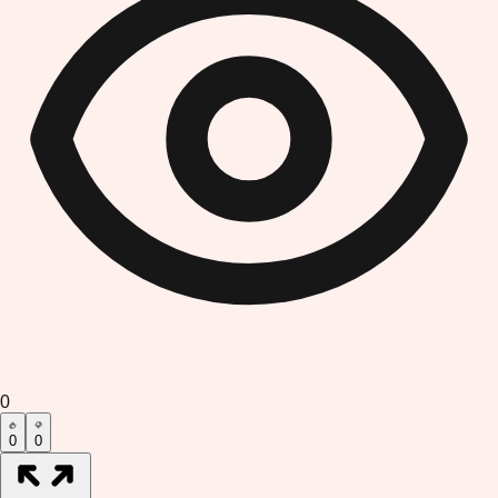
0
0
0