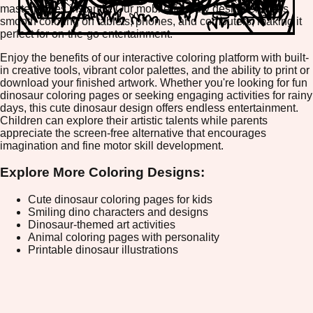
masterpieces instantly. Our mobile-friendly design ensures
smooth coloring on tablets, phones, and computers, making it
perfect for on-the-go entertainment.
Enjoy the benefits of our interactive coloring platform with built-
in creative tools, vibrant color palettes, and the ability to print or
download your finished artwork. Whether you're looking for fun
dinosaur coloring pages or seeking engaging activities for rainy
days, this cute dinosaur design offers endless entertainment.
Children can explore their artistic talents while parents
appreciate the screen-free alternative that encourages
imagination and fine motor skill development.
Explore More Coloring Designs:
Cute dinosaur coloring pages for kids
Smiling dino characters and designs
Dinosaur-themed art activities
Animal coloring pages with personality
Printable dinosaur illustrations