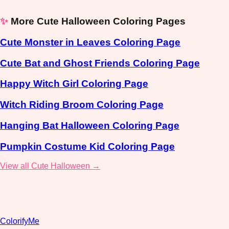
✨
More Cute Halloween Coloring Pages
Cute Monster in Leaves Coloring Page
Cute Bat and Ghost Friends Coloring Page
Happy Witch Girl Coloring Page
Witch Riding Broom Coloring Page
Hanging Bat Halloween Coloring Page
Pumpkin Costume Kid Coloring Page
View all Cute Halloween →
ColorifyMe