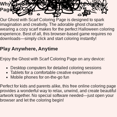
Why Choose Our Ghost with Scarf Coloring
Page?
Our Ghost with Scarf Coloring Page is designed to spark
imagination and creativity. The adorable ghost character
wearing a cozy scarf makes for the perfect Halloween coloring
experience. Best of all, this browser-based game requires no
downloads—simply click and start coloring instantly!
Play Anywhere, Anytime
Enjoy the Ghost with Scarf Coloring Page on any device:
Desktop computers for detailed coloring sessions
Tablets for a comfortable creative experience
Mobile phones for on-the-go fun
Perfect for kids and parents alike, this free online coloring page
provides a wonderful way to relax, unwind, and create beautiful
artwork together. No special software needed—just open your
browser and let the coloring begin!