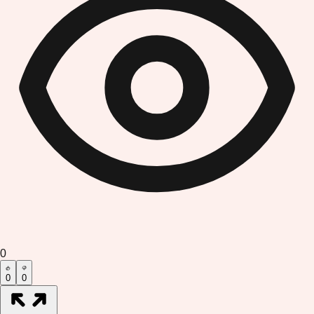
0
0
0