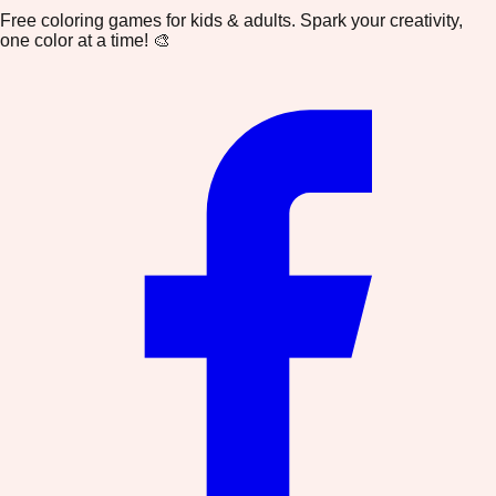
Free coloring games for kids & adults. Spark your creativity,
one color at a time! 🎨