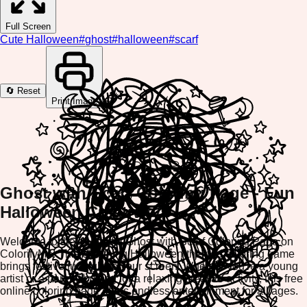
Full Screen
Cute Halloween
#
ghost
#
halloween
#
scarf
🔄 Reset
Print Image
Ghost with Scarf Coloring Page - Fun
Halloween Creativity
Welcome to the delightful Ghost with Scarf Coloring Page on
ColorifyMe! This charming Halloween-themed coloring game
brings festive fun right to your screen. Whether you're a young
artist or a parent looking for a relaxing creative activity, this free
online coloring page offers endless entertainment for all ages.