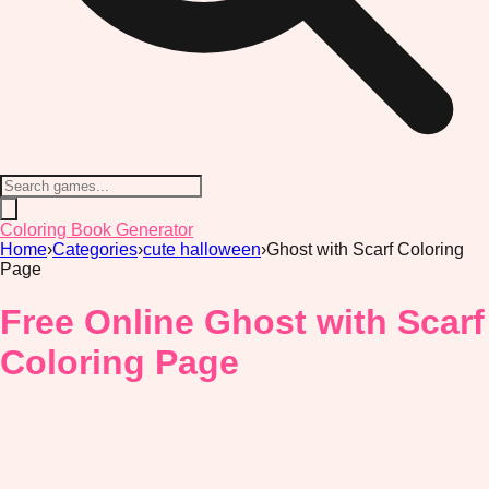
Coloring Book Generator
Home
›
Categories
›
cute halloween
›
Ghost with Scarf Coloring
Page
Free Online Ghost with Scarf
Coloring Page