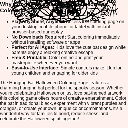
Why Choose Our Hanging Bat Halloween
Coloring Page?
Play Anywhere, Anytime:
Access this coloring page on
your desktop, mobile phone, or tablet with instant
browser-based gameplay
No Downloads Required:
Start coloring immediately
without installing software or apps
Perfect for All Ages:
Kids love the cute bat design while
parents enjoy a relaxing creative escape
Free & Printable:
Color online and print your
masterpiece whenever you want
Easy-to-Use Interface:
Simple controls make it fun for
young children and engaging for older kids
The Hanging Bat Halloween Coloring Page features a
charming hanging bat perfect for the spooky season. Whether
you're celebrating Halloween or just love bat-themed artwork,
this coloring game offers hours of creative entertainment. Color
the bat in traditional black, experiment with vibrant purples and
oranges, or create your own unique color combinations. It's a
wonderful way for families to bond, reduce stress, and
celebrate the Halloween spirit together!