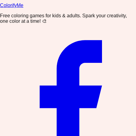
ColorifyMe
Free coloring games for kids & adults. Spark your creativity,
one color at a time! 🎨