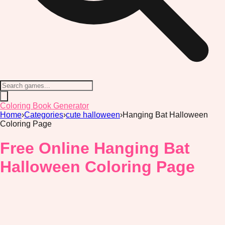
Coloring Book Generator
Home
›
Categories
›
cute halloween
›
Hanging Bat Halloween
Coloring Page
Free Online Hanging Bat
Halloween Coloring Page