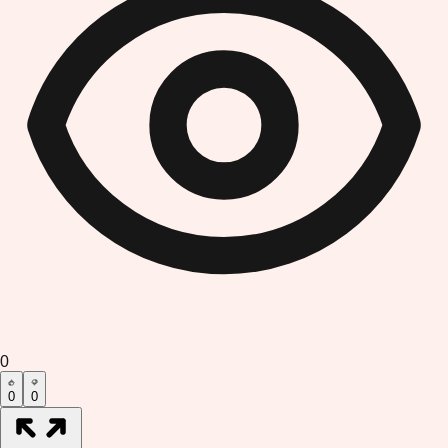
0
0
0