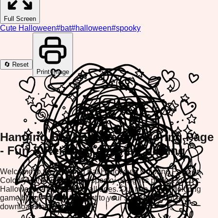
Full Screen
Cute Halloween
#
bat
#
halloween
#
spooky
🔄 Reset
Print Image
Hanging Bat Halloween Coloring Page
- Fun & Relaxing Online Coloring
Welcome to the Hanging Bat Halloween Coloring Page on
ColorifyMe! This adorable spooky design is perfect for
Halloween enthusiasts of all ages. Our free online coloring
game brings festive fun right to your screen without any
downloads needed.