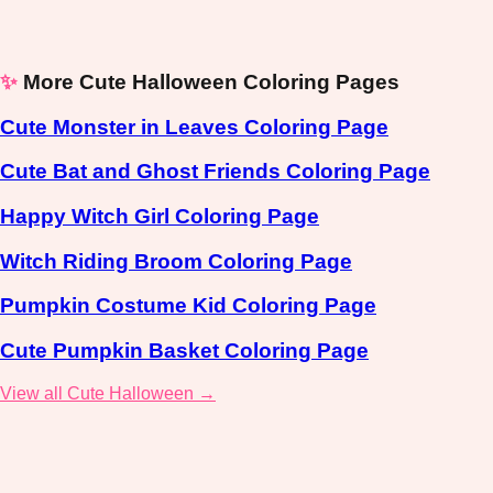
✨
More Cute Halloween Coloring Pages
Cute Monster in Leaves Coloring Page
Cute Bat and Ghost Friends Coloring Page
Happy Witch Girl Coloring Page
Witch Riding Broom Coloring Page
Pumpkin Costume Kid Coloring Page
Cute Pumpkin Basket Coloring Page
View all Cute Halloween →