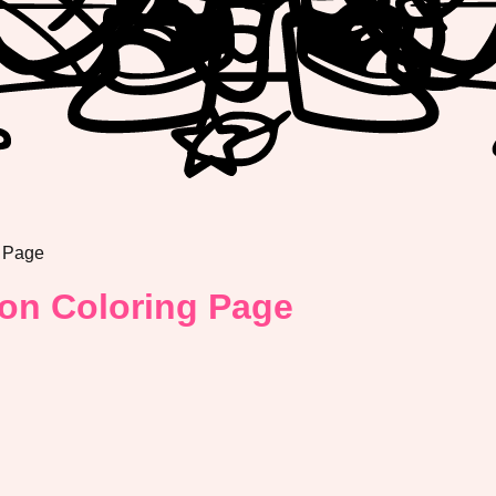
 Page
on Coloring Page