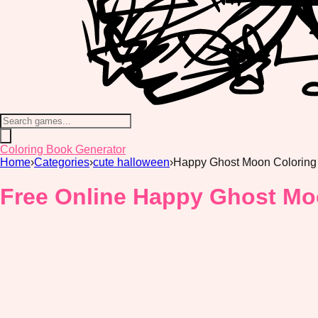
Coloring Book Generator
Home
›
Categories
›
cute halloween
›
Happy Ghost Moon Coloring
Free Online Happy Ghost Mo