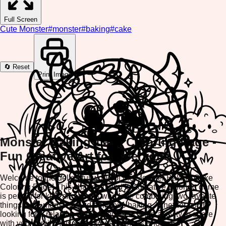
Full Screen
Cute Monster
#
monster
#
baking
#
cake
🔄 Reset
Print Image
Monster Baking Cake Coloring Page -
Fun Creative Art for Everyone
Welcome to the delightful world of the Monster Baking Cake
Coloring Page! This charming and imaginative coloring game
is perfect for kids and adults who love combining two favorite
things: cute monsters and delicious baking. Whether you're
looking for a relaxing creative outlet or a fun activity to share
with your family, this coloring page offers endless