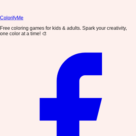
ColorifyMe
Free coloring games for kids & adults. Spark your creativity,
one color at a time! 🎨