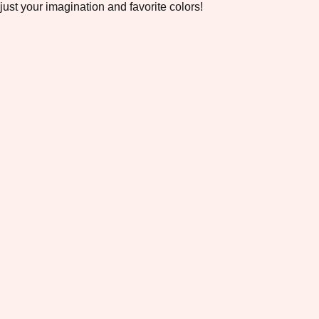
just your imagination and favorite colors!