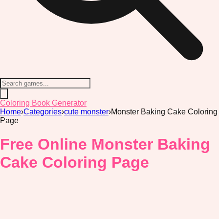
Coloring Book Generator
Home
›
Categories
›
cute monster
›
Monster Baking Cake Coloring
Page
Free Online Monster Baking
Cake Coloring Page