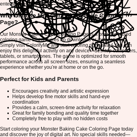
entertainment.
Why Choose Monster Baking Cake Coloring
Page?
Our Monster Baking Cake Coloring Page is a browser-based
coloring game that requires no downloads or installations.
Simply visit ColorifyMe and start coloring right away! You can
enjoy this delightful activity on any device—desktop computers,
tablets, or smartphones. The game is optimized for smooth
performance across all screen sizes, ensuring a seamless
experience whether you're at home or on the go.
Perfect for Kids and Parents
Encourages creativity and artistic expression
Helps develop fine motor skills and hand-eye
coordination
Provides a calm, screen-time activity for relaxation
Great for family bonding and quality time together
Completely free to play with no hidden costs
Start coloring your Monster Baking Cake Coloring Page today
and discover the joy of digital art. No special skills needed—