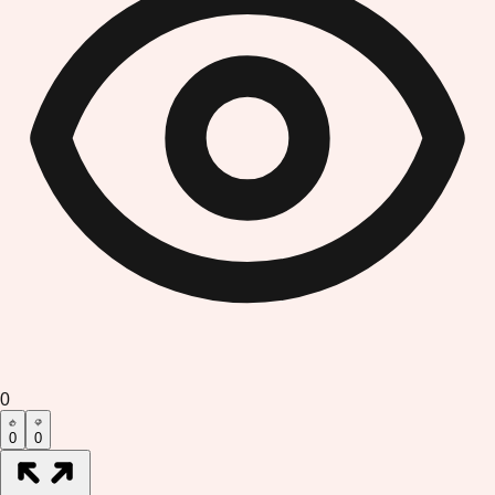
0
0
0