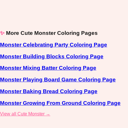
✨
More Cute Monster Coloring Pages
Monster Celebrating Party Coloring Page
Monster Building Blocks Coloring Page
Monster Mixing Batter Coloring Page
Monster Playing Board Game Coloring Page
Monster Baking Bread Coloring Page
Monster Growing From Ground Coloring Page
View all Cute Monster →