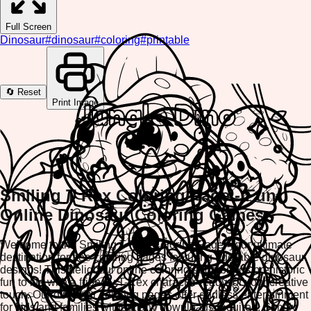
Full Screen
Dinosaur
#
dinosaur
#
coloring
#
printable
🔄 Reset
Print Image
Smiling T Rex Coloring Page - Fun
Online Dinosaur Coloring Games
Welcome to the Smiling T Rex Coloring Page, your ultimate
destination for free coloring pages featuring adorable dinosaur
designs! This delightful online coloring page brings prehistoric
fun to life with a friendly T-Rex character ready for your creative
touch. Our dinosaur coloring pages offer endless entertainment
for kids and families without any downloads required. Simply