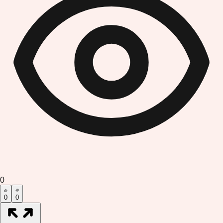
0
0
0