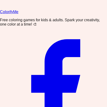
ColorifyMe
Free coloring games for kids & adults. Spark your creativity,
one color at a time! 🎨