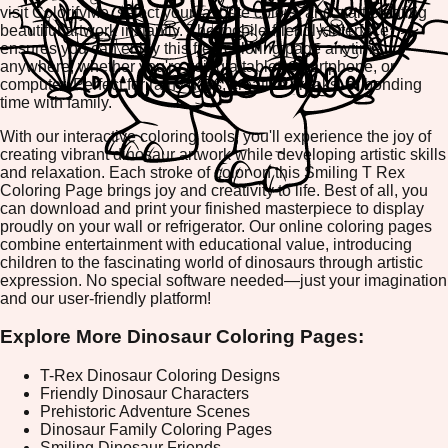
visit ColorifyMe, select your favorite colors, and start creating
beautiful artwork instantly. The mobile-friendly interface
ensures you can enjoy this free coloring page anytime,
anywhere, whether you're using a tablet, smartphone, or
computer. Perfect for rainy days, creative breaks, or bonding
time with family.
With our interactive coloring tools, you'll experience the joy of
creating vibrant dinosaur artwork while developing artistic skills
and relaxation. Each stroke of color on this Smiling T Rex
Coloring Page brings joy and creativity to life. Best of all, you
can download and print your finished masterpiece to display
proudly on your wall or refrigerator. Our online coloring pages
combine entertainment with educational value, introducing
children to the fascinating world of dinosaurs through artistic
expression. No special software needed—just your imagination
and our user-friendly platform!
Explore More Dinosaur Coloring Pages:
T-Rex Dinosaur Coloring Designs
Friendly Dinosaur Characters
Prehistoric Adventure Scenes
Dinosaur Family Coloring Pages
Smiling Dinosaur Friends