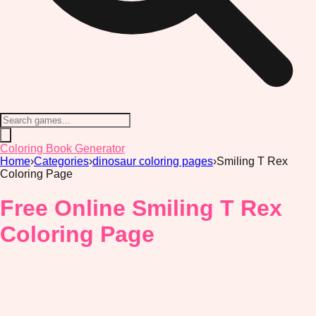
Coloring Book Generator
Home
›
Categories
›
dinosaur coloring pages
›
Smiling T Rex
Coloring Page
Free Online Smiling T Rex
Coloring Page