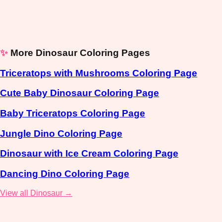
✨
More Dinosaur Coloring Pages
Triceratops with Mushrooms Coloring Page
Cute Baby Dinosaur Coloring Page
Baby Triceratops Coloring Page
Jungle Dino Coloring Page
Dinosaur with Ice Cream Coloring Page
Dancing Dino Coloring Page
View all Dinosaur →