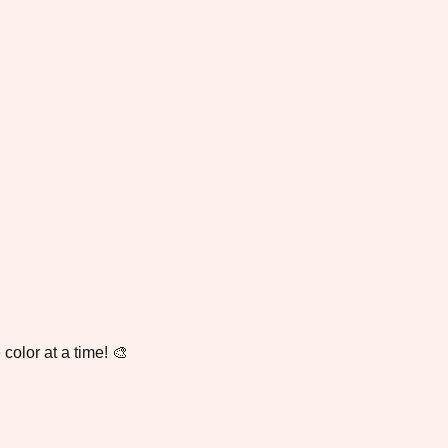
color at a time! 🎨