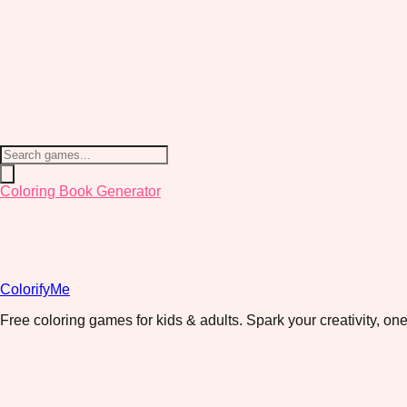
Coloring Book Generator
ColorifyMe
Free coloring games for kids & adults. Spark your creativity, one 