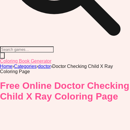
Coloring Book Generator
Home
›
Categories
›
doctor
›
Doctor Checking Child X Ray
Coloring Page
Free Online Doctor Checking
Child X Ray Coloring Page