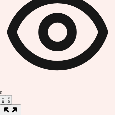
0
0
0