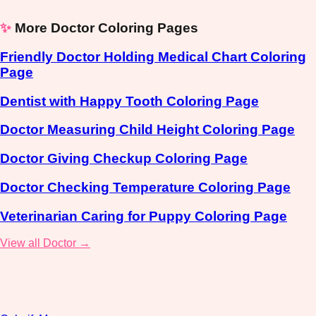
✨
More Doctor Coloring Pages
Friendly Doctor Holding Medical Chart Coloring
Page
Dentist with Happy Tooth Coloring Page
Doctor Measuring Child Height Coloring Page
Doctor Giving Checkup Coloring Page
Doctor Checking Temperature Coloring Page
Veterinarian Caring for Puppy Coloring Page
View all Doctor →