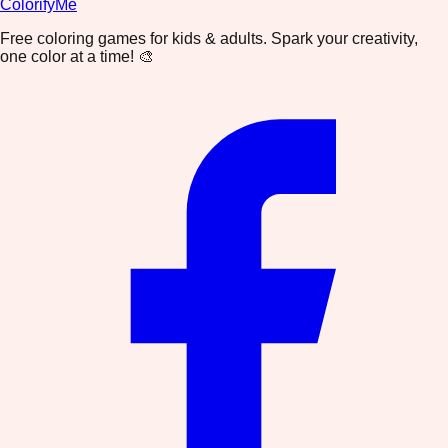
ColorifyMe
Free coloring games for kids & adults. Spark your creativity,
one color at a time! 🎨