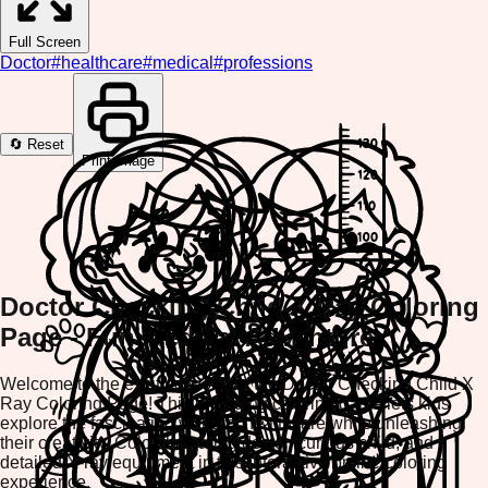
Full Screen
Doctor
#
healthcare
#
medical
#
professions
🔄 Reset
Print Image
Doctor Checking Child X Ray Coloring
Page - Fun Medical Adventure
Welcome to the exciting world of the Doctor Checking Child X
Ray Coloring Page! This engaging coloring game lets kids
explore the fascinating world of healthcare while unleashing
their creativity. Color the caring doctor, curious child, and
detailed X-ray equipment in this interactive online coloring
experience.