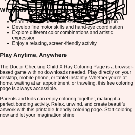
Why Kids Love This Coloring Page
Learn about medical professions while having fun
Develop fine motor skills and hand-eye coordination
Explore different color combinations and artistic
expression
Enjoy a relaxing, screen-friendly activity
Play Anytime, Anywhere
The Doctor Checking Child X Ray Coloring Page is a browser-
based game with no downloads needed. Play directly on your
desktop, mobile phone, or tablet instantly. Whether you're at
home, waiting at an appointment, or traveling, this free coloring
page is always accessible.
Parents and kids can enjoy coloring together, making it a
perfect bonding activity. Relax, unwind, and create beautiful
artwork with this printable-friendly coloring page. Start coloring
now and let your imagination shine!