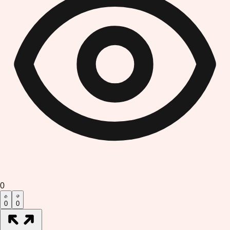
0
0
0