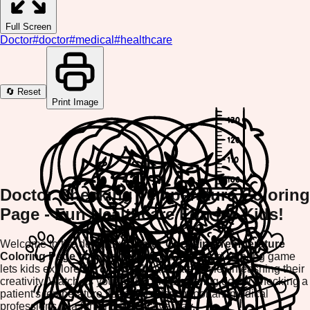
Full Screen
Doctor
#
doctor
#
medical
#
healthcare
🔄 Reset
Print Image
Doctor Checking Temperature Coloring
Page - Fun Healthcare Fun for Kids!
Welcome to the delightful
Doctor Checking Temperature
Coloring Page
on ColorifyMe! This engaging coloring game
lets kids explore the world of healthcare while unleashing their
creativity. Watch as your child colors a caring doctor checking a
patient's temperature, learning about important medical
professions in a fun and interactive way.