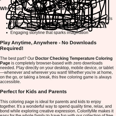
Why Kids Love This Coloring Page
Educational theme introducing healthcare professionals
Perfect for children interested in doctors and medicine
Detailed illustrations that inspire creativity
Engaging storyline that sparks imagination
Play Anytime, Anywhere - No Downloads
Required!
The best part? Our
Doctor Checking Temperature Coloring
Page
is completely browser-based with zero downloads
needed. Play directly on your desktop, mobile device, or tablet
—whenever and wherever you want! Whether you're at home,
on the go, or taking a break, this free coloring game is always
accessible.
Perfect for Kids and Parents
This coloring page is ideal for parents and kids to enjoy
together. It's a wonderful way to spend quality time, relax, and
bond while exploring creative expression. ColorifyMe makes it
easy for the whole family to have fun with our collection of free