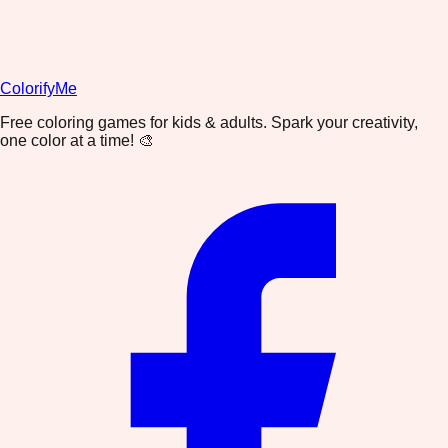
ColorifyMe
Free coloring games for kids & adults. Spark your creativity,
one color at a time! 🎨