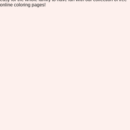
online coloring pages!