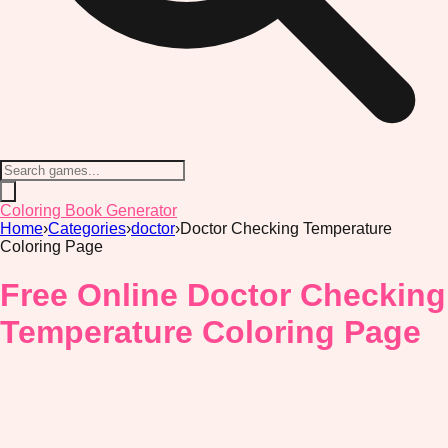
Coloring Book Generator
Home
›
Categories
›
doctor
›
Doctor Checking Temperature
Coloring Page
Free Online Doctor Checking
Temperature Coloring Page