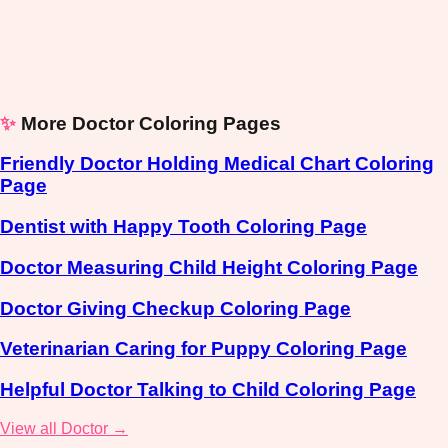
✨
More Doctor Coloring Pages
Friendly Doctor Holding Medical Chart Coloring
Page
Dentist with Happy Tooth Coloring Page
Doctor Measuring Child Height Coloring Page
Doctor Giving Checkup Coloring Page
Veterinarian Caring for Puppy Coloring Page
Helpful Doctor Talking to Child Coloring Page
View all Doctor →