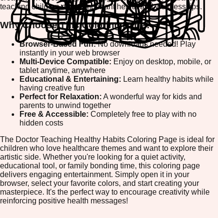
teaching children about important health and wellness tips.
Why Choose This Coloring Page?
Browser-Based Fun:
No downloads needed! Play
instantly in your web browser
Multi-Device Compatible:
Enjoy on desktop, mobile, or
tablet anytime, anywhere
Educational & Entertaining:
Learn healthy habits while
having creative fun
Perfect for Relaxation:
A wonderful way for kids and
parents to unwind together
Free & Accessible:
Completely free to play with no
hidden costs
The Doctor Teaching Healthy Habits Coloring Page is ideal for
children who love healthcare themes and want to explore their
artistic side. Whether you're looking for a quiet activity,
educational tool, or family bonding time, this coloring page
delivers engaging entertainment. Simply open it in your
browser, select your favorite colors, and start creating your
masterpiece. It's the perfect way to encourage creativity while
reinforcing positive health messages!