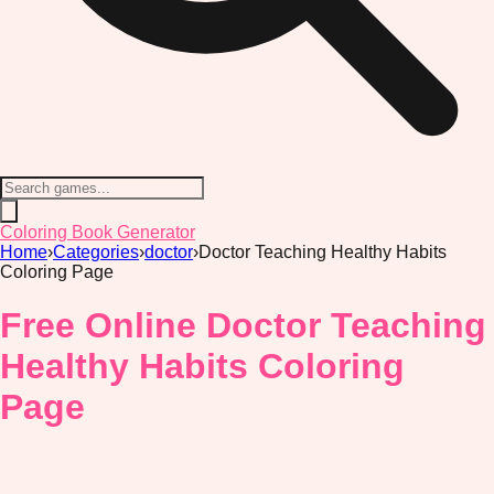
Coloring Book Generator
Home
›
Categories
›
doctor
›
Doctor Teaching Healthy Habits
Coloring Page
Free Online Doctor Teaching
Healthy Habits Coloring
Page