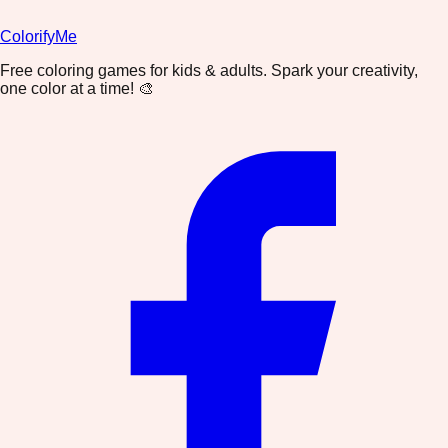
ColorifyMe
Free coloring games for kids & adults. Spark your creativity,
one color at a time! 🎨