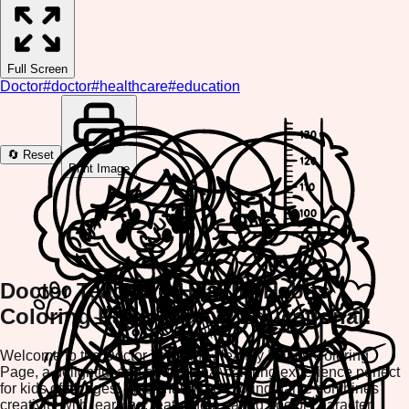
Full Screen
Doctor
#
doctor
#
healthcare
#
education
🔄 Reset
Print Image
Doctor Teaching Healthy Habits
Coloring Page - Fun & Educational!
Welcome to the Doctor Teaching Healthy Habits Coloring
Page, a delightful and educational coloring experience perfect
for kids of all ages! This charming coloring game combines
creativity with learning, featuring a caring doctor character