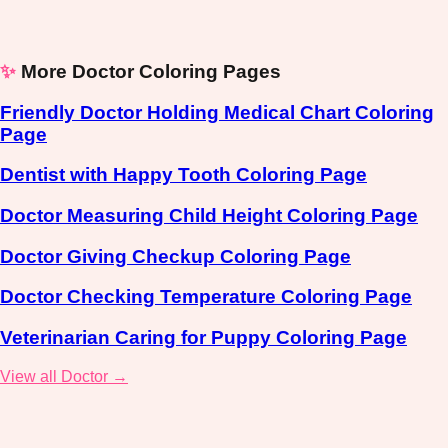
✨
More Doctor Coloring Pages
Friendly Doctor Holding Medical Chart Coloring
Page
Dentist with Happy Tooth Coloring Page
Doctor Measuring Child Height Coloring Page
Doctor Giving Checkup Coloring Page
Doctor Checking Temperature Coloring Page
Veterinarian Caring for Puppy Coloring Page
View all Doctor →