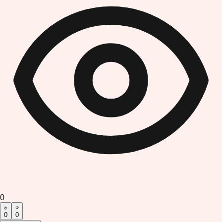
0
0
0