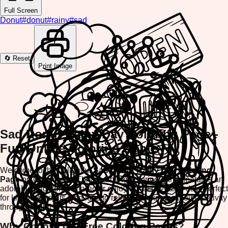
Full Screen
Donut
#
donut
#
rainy
#
sad
🔄 Reset
Print Image
Sad Donut Rainy Day Coloring Page -
Fun Online Coloring Game
Welcome to the delightful
Sad Donut Rainy Day Coloring
Page
on ColorifyMe! This charming coloring game features an
adorable sad donut character enjoying a cozy rainy day. Perfect
for kids and adults who love to relax and express their creativity
through digital art.
Why Choose Our Free Coloring Pages?