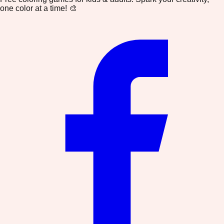
one color at a time! 🎨