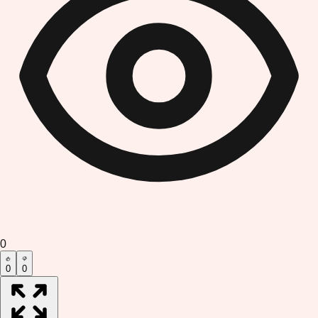
0
0
0