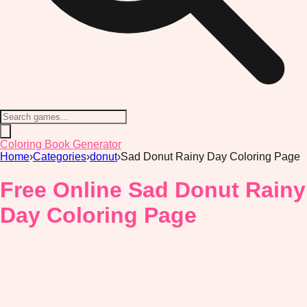
Coloring Book Generator
Home
›
Categories
›
donut
›
Sad Donut Rainy Day Coloring Page
Free Online Sad Donut Rainy
Day Coloring Page