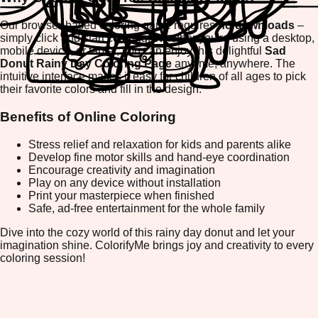
Our browser-based coloring game requires
no downloads
–
simply click and start coloring! Whether you're using a desktop,
mobile device, or tablet, you can enjoy this delightful
Sad
Donut Rainy Day Coloring Page
anytime, anywhere. The
intuitive interface makes it easy for children of all ages to pick
their favorite colors and fill in the design.
Benefits of Online Coloring
Stress relief and relaxation for kids and parents alike
Develop fine motor skills and hand-eye coordination
Encourage creativity and imagination
Play on any device without installation
Print your masterpiece when finished
Safe, ad-free entertainment for the whole family
Dive into the cozy world of this rainy day donut and let your
imagination shine. ColorifyMe brings joy and creativity to every
coloring session!