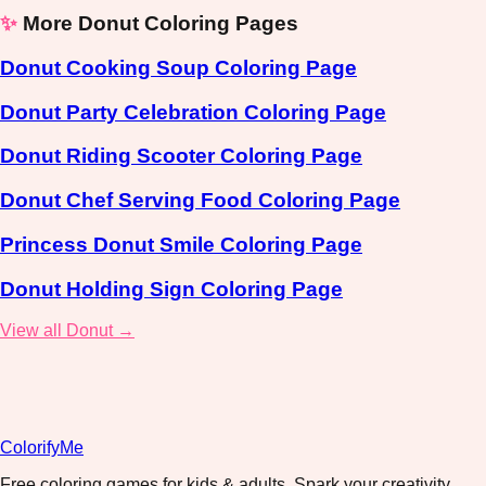
✨
More Donut Coloring Pages
Donut Cooking Soup Coloring Page
Donut Party Celebration Coloring Page
Donut Riding Scooter Coloring Page
Donut Chef Serving Food Coloring Page
Princess Donut Smile Coloring Page
Donut Holding Sign Coloring Page
View all Donut →
ColorifyMe
Free coloring games for kids & adults. Spark your creativity,