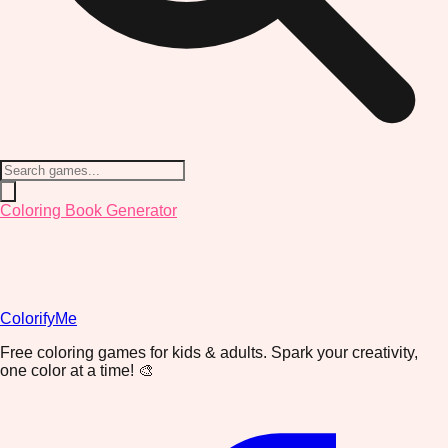
Coloring Book Generator
ColorifyMe
Free coloring games for kids & adults. Spark your creativity,
one color at a time! 🎨