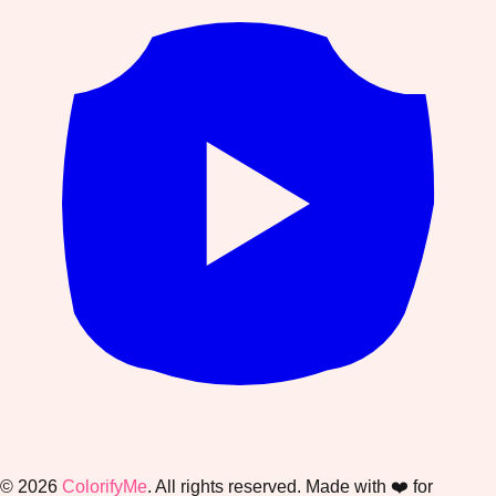
©
2026
ColorifyMe
. All rights reserved. Made with ❤️ for