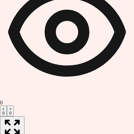
0
0
0