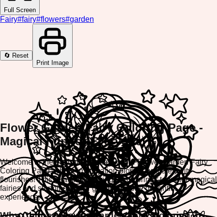
Full Screen
Fairy
#
fairy
#
flowers
#
garden
🔄 Reset
Print Image
Flower Garden Fairy Coloring Page -
Magical Fun for Everyone!
Welcome to the enchanting world of the Flower Garden Fairy
Coloring Page, where imagination blooms and creativity
flourishes! This beautiful coloring game brings together magical
fairies and stunning flower gardens in one delightful
experience.
Why Choose Flower Garden Fairy Coloring