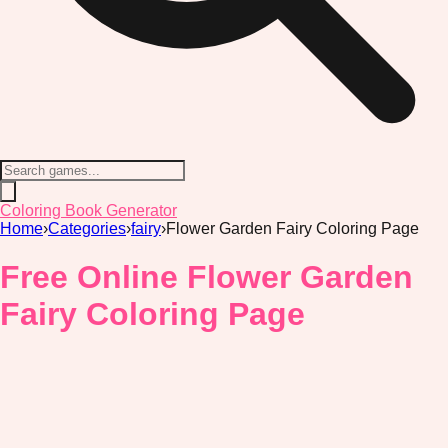
Coloring Book Generator
Home
›
Categories
›
fairy
›
Flower Garden Fairy Coloring Page
Free Online Flower Garden
Fairy Coloring Page