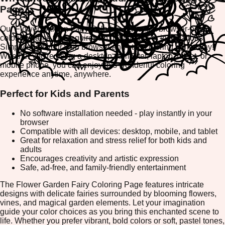
Page?
Our Flower Garden Fairy Coloring Page is a browser-based
coloring game that requires no downloads or installations.
Simply open your web browser and start coloring right away!
Whether you're using a desktop computer, laptop, tablet, or
mobile phone, you can enjoy this wonderful coloring
experience anytime, anywhere.
Perfect for Kids and Parents
No software installation needed - play instantly in your
browser
Compatible with all devices: desktop, mobile, and tablet
Great for relaxation and stress relief for both kids and
adults
Encourages creativity and artistic expression
Safe, ad-free, and family-friendly entertainment
The Flower Garden Fairy Coloring Page features intricate
designs with delicate fairies surrounded by blooming flowers,
vines, and magical garden elements. Let your imagination
guide your color choices as you bring this enchanted scene to
life. Whether you prefer vibrant, bold colors or soft, pastel tones,