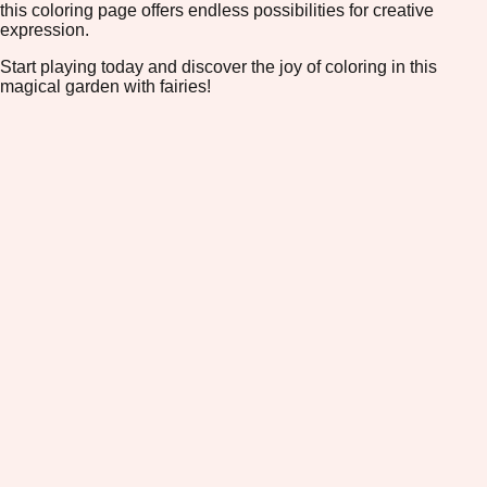
this coloring page offers endless possibilities for creative
expression.
Start playing today and discover the joy of coloring in this
magical garden with fairies!