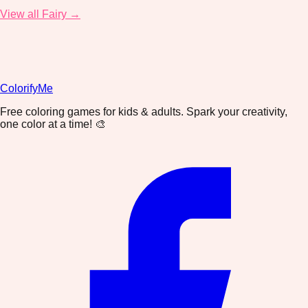
View all Fairy →
ColorifyMe
Free coloring games for kids & adults. Spark your creativity,
one color at a time! 🎨