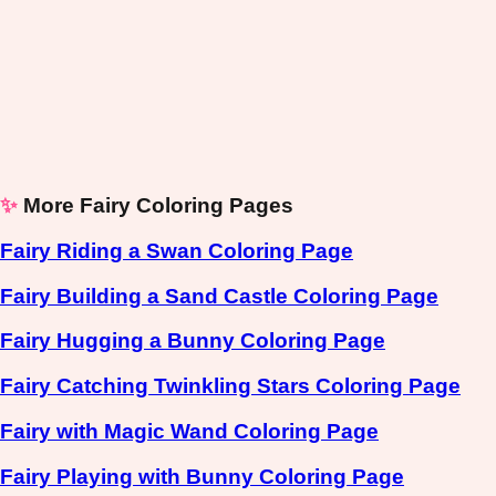
✨
More Fairy Coloring Pages
Fairy Riding a Swan Coloring Page
Fairy Building a Sand Castle Coloring Page
Fairy Hugging a Bunny Coloring Page
Fairy Catching Twinkling Stars Coloring Page
Fairy with Magic Wand Coloring Page
Fairy Playing with Bunny Coloring Page