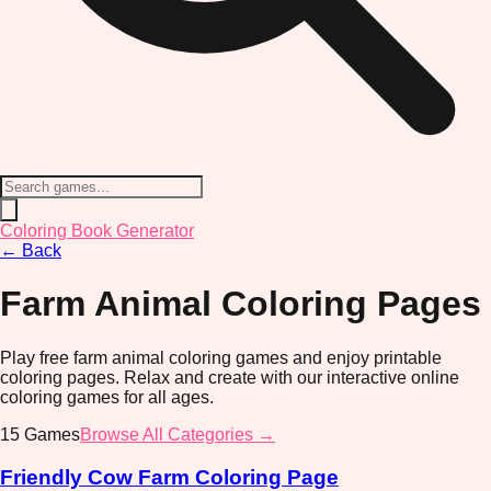
Coloring Book Generator
←
Back
Farm Animal
Coloring Pages
Play free farm animal coloring games and enjoy printable
coloring pages. Relax and create with our interactive online
coloring games for all ages.
15
Games
Browse All Categories →
Friendly Cow Farm Coloring Page