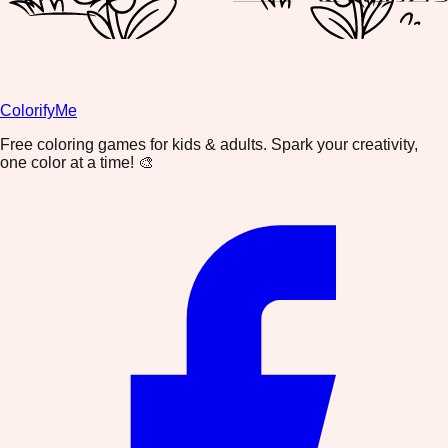
ColorifyMe
Free coloring games for kids & adults. Spark your creativity,
one color at a time! 🎨