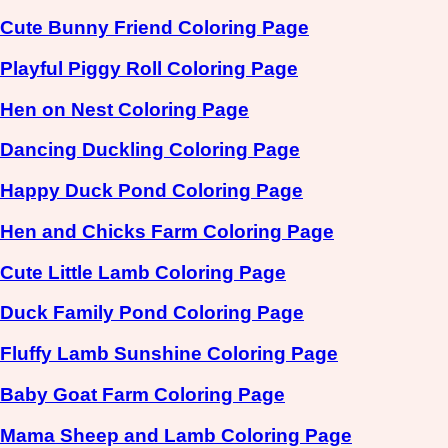
Cute Bunny Friend Coloring Page
Playful Piggy Roll Coloring Page
Hen on Nest Coloring Page
Dancing Duckling Coloring Page
Happy Duck Pond Coloring Page
Hen and Chicks Farm Coloring Page
Cute Little Lamb Coloring Page
Duck Family Pond Coloring Page
Fluffy Lamb Sunshine Coloring Page
Baby Goat Farm Coloring Page
Mama Sheep and Lamb Coloring Page