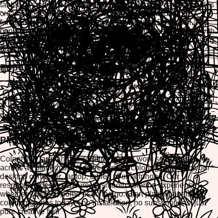
tablet, or smartphone. Each interactive coloring game includes
creative tools like color palettes, brush sizes, and undo
functions to enhance your artistic experience. Best of all, you
can print or download your finished masterpieces to share with
family and friends. Join thousands of players who are enjoying
our free printable coloring pages every day.
Popular Farm Animal Coloring Themes
Cute farm animals - cows, pigs, and chickens
Barnyard scenes with fences and hay
Baby farm animals and mother animals
Farm animals on the grass and in nature
Seasonal farm themes - spring and summer
Play on Any Device
ColorifyMe farm animal coloring games work seamlessly
across all platforms. Enjoy free online coloring pages on your
desktop computer, laptop, tablet, or smartphone. Our
responsive design ensures a smooth coloring experience
whether you're at home or on the go. Start playing our free
coloring games today—no installation, no subscriptions, just
pure creative fun!