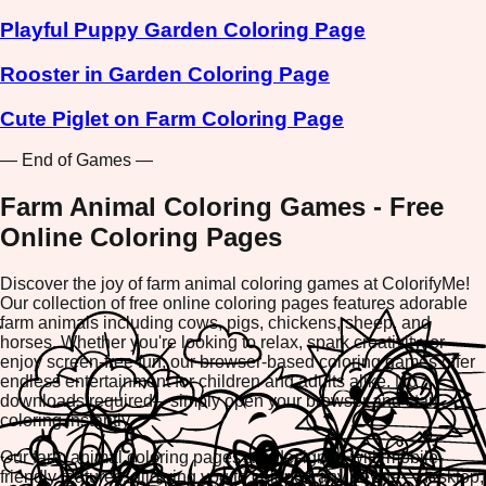
Playful Puppy Garden Coloring Page
Rooster in Garden Coloring Page
Cute Piglet on Farm Coloring Page
— End of Games —
Farm Animal Coloring Games - Free
Online Coloring Pages
Discover the joy of farm animal coloring games at ColorifyMe!
Our collection of free online coloring pages features adorable
farm animals including cows, pigs, chickens, sheep, and
horses. Whether you're looking to relax, spark creativity, or
enjoy screen-free fun, our browser-based coloring games offer
endless entertainment for children and adults alike. No
downloads required—simply open your browser and start
coloring instantly.
Our farm animal coloring pages are designed with mobile-
friendly features, allowing you to color on any device—desktop,