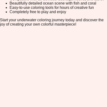
Beautifully detailed ocean scene with fish and coral
Easy-to-use coloring tools for hours of creative fun
Completely free to play and enjoy
Start your underwater coloring journey today and discover the
joy of creating your own colorful masterpiece!