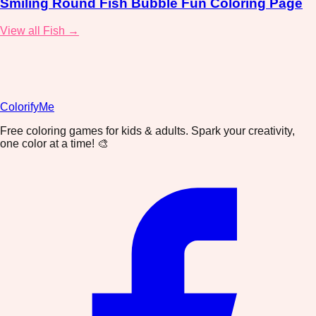
Smiling Round Fish Bubble Fun Coloring Page
View all Fish →
ColorifyMe
Free coloring games for kids & adults. Spark your creativity,
one color at a time! 🎨