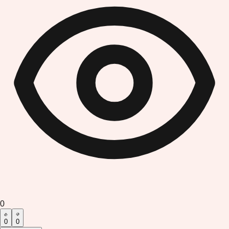
0
0
0