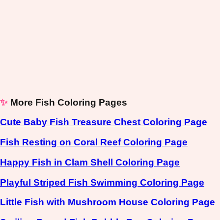
✨
More Fish Coloring Pages
Cute Baby Fish Treasure Chest Coloring Page
Fish Resting on Coral Reef Coloring Page
Happy Fish in Clam Shell Coloring Page
Playful Striped Fish Swimming Coloring Page
Little Fish with Mushroom House Coloring Page