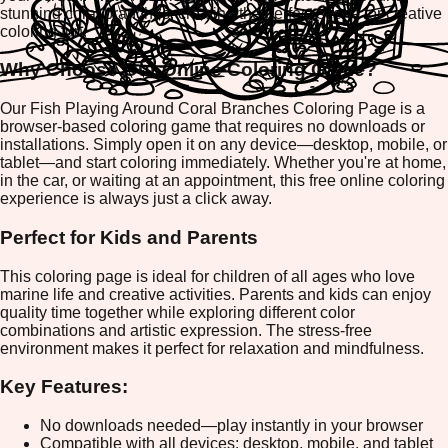
stunning coral branches, creating the perfect scene for creative
coloring fun.
Why Choose Our Online Coloring Game?
Our Fish Playing Around Coral Branches Coloring Page is a
browser-based coloring game that requires no downloads or
installations. Simply open it on any device—desktop, mobile, or
tablet—and start coloring immediately. Whether you're at home,
in the car, or waiting at an appointment, this free online coloring
experience is always just a click away.
Perfect for Kids and Parents
This coloring page is ideal for children of all ages who love
marine life and creative activities. Parents and kids can enjoy
quality time together while exploring different color
combinations and artistic expression. The stress-free
environment makes it perfect for relaxation and mindfulness.
Key Features:
No downloads needed—play instantly in your browser
Compatible with all devices: desktop, mobile, and tablet