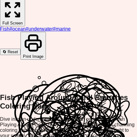
Full Screen
Fish
#
ocean
#
underwater
#
marine
🔄 Reset
Print Image
Fish Playing Around Coral Branches
Coloring Page
Dive into an underwater adventure with our delightful Fish
Playing Around Coral Branches Coloring Page! This charming
coloring game brings the vibrant beauty of ocean life right to
your screen. Watch as playful fish swim gracefully around