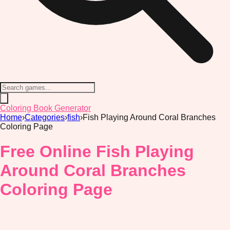
Coloring Book Generator
Home
›
Categories
›
fish
›
Fish Playing Around Coral Branches
Coloring Page
Free Online Fish Playing
Around Coral Branches
Coloring Page