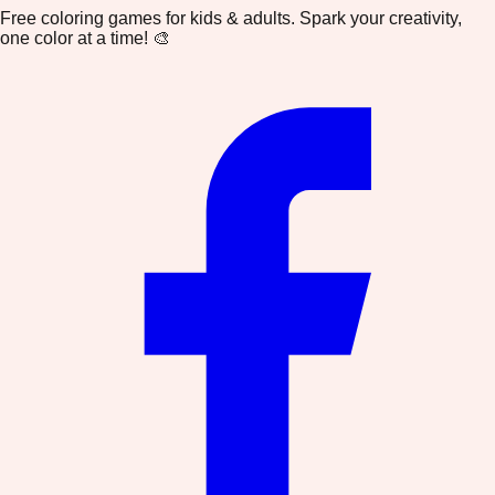
Free coloring games for kids & adults. Spark your creativity,
one color at a time! 🎨