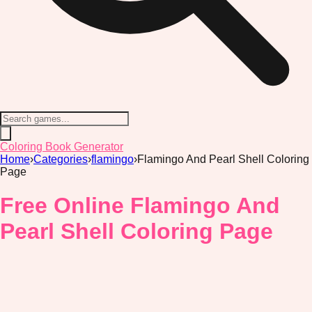
Coloring Book Generator
Home
›
Categories
›
flamingo
›
Flamingo And Pearl Shell Coloring
Page
Free Online Flamingo And
Pearl Shell Coloring Page