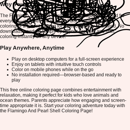
Why You'll Love This Coloring Game
The Flamingo And Pearl Shell Coloring Page is designed for
everyone—whether you're a child discovering the joy of
coloring or a parent looking for a peaceful way to unwind. No
downloads needed! Simply open your browser and start
coloring instantly on any device.
Play Anywhere, Anytime
Play on desktop computers for a full-screen experience
Enjoy on tablets with intuitive touch controls
Color on mobile phones while on the go
No installation required—browser-based and ready to
play
This free online coloring page combines entertainment with
relaxation, making it perfect for kids who love animals and
ocean themes. Parents appreciate how engaging and screen-
time appropriate it is. Start your coloring adventure today with
the Flamingo And Pearl Shell Coloring Page!