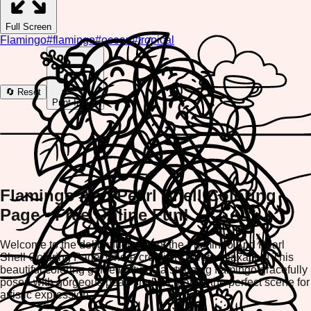
Full Screen
Flamingo
#
flamingo
#
ocean
#
tropical
🔄 Reset
Print Image
Flamingo And Pearl Shell Coloring
Page - Free Online Fun!
Welcome to the delightful world of the Flamingo And Pearl
Shell Coloring Page, where creativity meets relaxation! This
beautiful coloring game features a stunning flamingo gracefully
posed with gorgeous pearl shells, creating the perfect scene for
artistic expression.