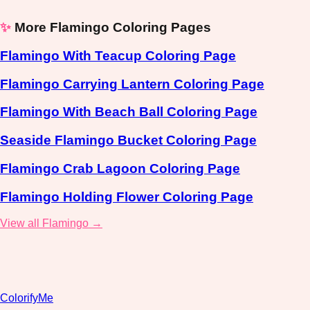
✨
More Flamingo Coloring Pages
Flamingo With Teacup Coloring Page
Flamingo Carrying Lantern Coloring Page
Flamingo With Beach Ball Coloring Page
Seaside Flamingo Bucket Coloring Page
Flamingo Crab Lagoon Coloring Page
Flamingo Holding Flower Coloring Page
View all Flamingo →
ColorifyMe