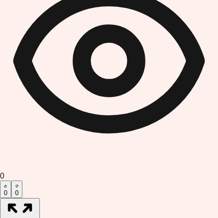
0
0
0