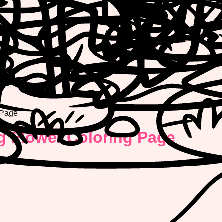
 Page
g Flower Coloring Page