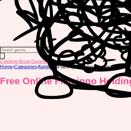
Coloring Book Generator
Home
›
Categories
›
flamingo
›
Flamingo Holding Flower Coloring
Free Online Flamingo Holdin