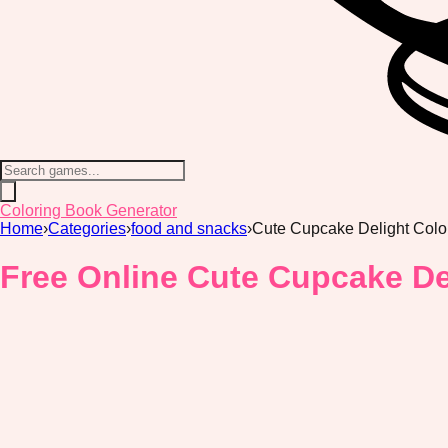
Coloring Book Generator
Home
›
Categories
›
food and snacks
›
Cute Cupcake Delight Colo
Free Online Cute Cupcake De