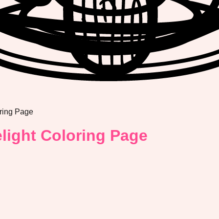
ring Page
light Coloring Page