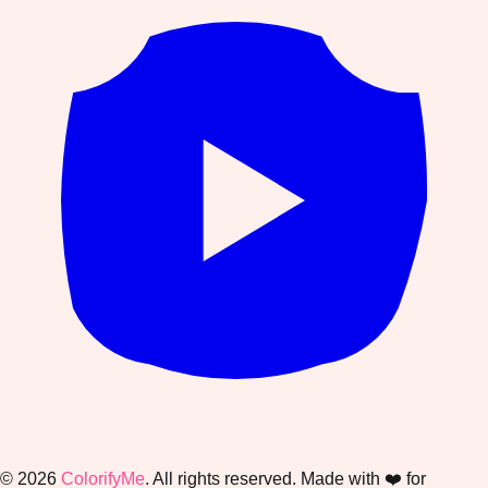
©
2026
ColorifyMe
. All rights reserved. Made with ❤️ for