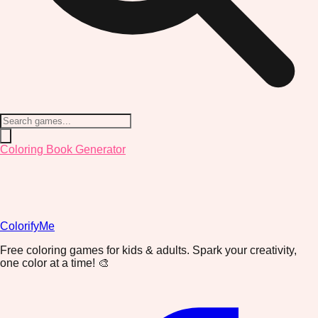
Coloring Book Generator
ColorifyMe
Free coloring games for kids & adults. Spark your creativity,
one color at a time! 🎨