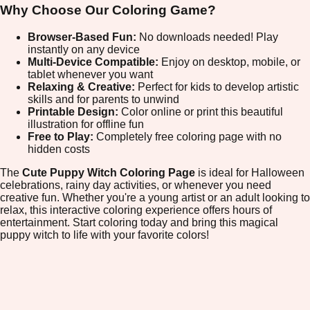
Why Choose Our Coloring Game?
Browser-Based Fun:
No downloads needed! Play
instantly on any device
Multi-Device Compatible:
Enjoy on desktop, mobile, or
tablet whenever you want
Relaxing & Creative:
Perfect for kids to develop artistic
skills and for parents to unwind
Printable Design:
Color online or print this beautiful
illustration for offline fun
Free to Play:
Completely free coloring page with no
hidden costs
The
Cute Puppy Witch Coloring Page
is ideal for Halloween
celebrations, rainy day activities, or whenever you need
creative fun. Whether you're a young artist or an adult looking to
relax, this interactive coloring experience offers hours of
entertainment. Start coloring today and bring this magical
puppy witch to life with your favorite colors!