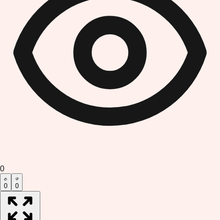
0
0
0