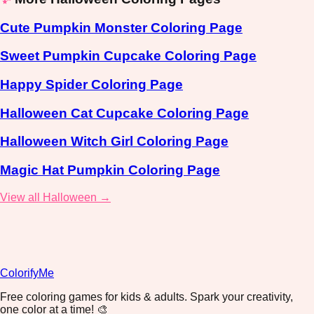
Cute Pumpkin Monster Coloring Page
Sweet Pumpkin Cupcake Coloring Page
Happy Spider Coloring Page
Halloween Cat Cupcake Coloring Page
Halloween Witch Girl Coloring Page
Magic Hat Pumpkin Coloring Page
View all Halloween →
ColorifyMe
Free coloring games for kids & adults. Spark your creativity,
one color at a time! 🎨