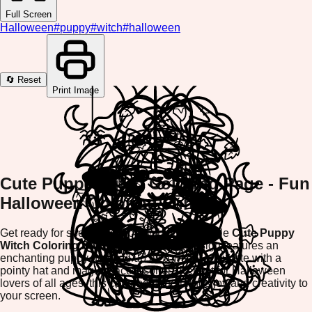
Full Screen
Halloween
#
puppy
#
witch
#
halloween
🔄 Reset
Print Image
Cute Puppy Witch Coloring Page - Fun
Halloween Coloring Fun!
Get ready for spooky season with our adorable
Cute Puppy
Witch Coloring Page
! This charming design features an
enchanting puppy dressed up as a witch, complete with a
pointy hat and magical accessories. Perfect for Halloween
lovers of all ages, this coloring page brings joy and creativity to
your screen.