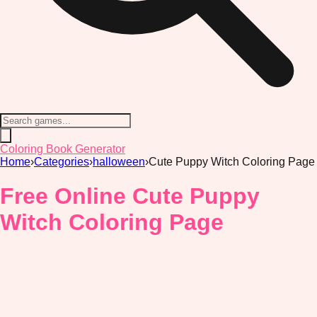
Coloring Book Generator
Home
›
Categories
›
halloween
›
Cute Puppy Witch Coloring Page
Free Online Cute Puppy
Witch Coloring Page