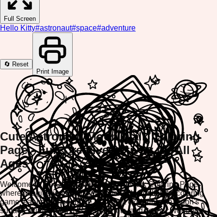
Full Screen
Hello Kitty
#
astronaut
#
space
#
adventure
🔄 Reset
Print Image
Cute Astronaut Moon Walk Coloring
Page - Fun Creative Activity for All
Ages
Welcome to the Cute Astronaut Moon Walk Coloring Page,
where imagination meets relaxation! This delightful coloring
game features an adorable astronaut exploring the moon's
surface, surrounded by stars, planets, and cosmic wonders.