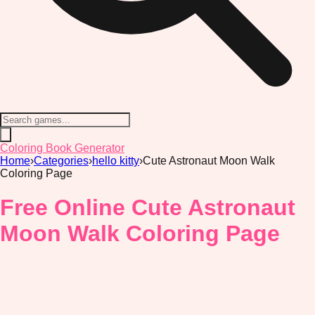
Coloring Book Generator
Home
›
Categories
›
hello kitty
›
Cute Astronaut Moon Walk
Coloring Page
Free Online Cute Astronaut
Moon Walk Coloring Page