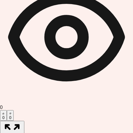
0
0
0