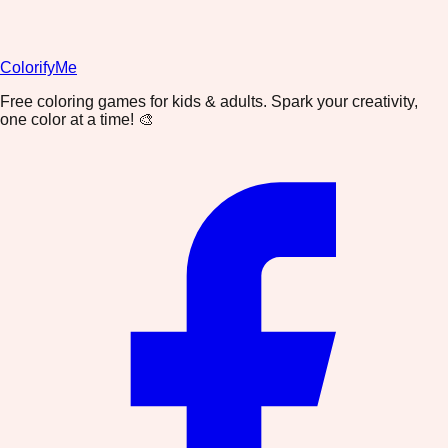
ColorifyMe
Free coloring games for kids & adults. Spark your creativity,
one color at a time! 🎨