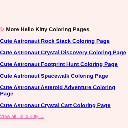
✨
More Hello Kitty Coloring Pages
Cute Astronaut Rock Stack Coloring Page
Cute Astronaut Crystal Discovery Coloring Page
Cute Astronaut Footprint Hunt Coloring Page
Cute Astronaut Spacewalk Coloring Page
Cute Astronaut Asteroid Adventure Coloring
Page
Cute Astronaut Crystal Cart Coloring Page
View all Hello Kitty →