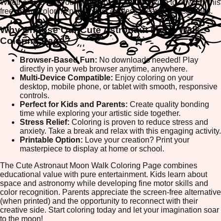
Whether you're a young artist or an adult looking to unwind, this
free online coloring page offers endless creative possibilities.
Why Choose Our Cute Astronaut Moon Walk
Coloring Page?
Browser-Based Fun:
No downloads needed! Play
directly in your web browser anytime, anywhere.
Multi-Device Compatible:
Enjoy coloring on your
desktop, mobile phone, or tablet with smooth, responsive
controls.
Perfect for Kids and Parents:
Create quality bonding
time while exploring your artistic side together.
Stress Relief:
Coloring is proven to reduce stress and
anxiety. Take a break and relax with this engaging activity.
Printable Option:
Love your creation? Print your
masterpiece to display at home or school.
The Cute Astronaut Moon Walk Coloring Page combines
educational value with pure entertainment. Kids learn about
space and astronomy while developing fine motor skills and
color recognition. Parents appreciate the screen-free alternative
(when printed) and the opportunity to reconnect with their
creative side. Start coloring today and let your imagination soar
to the moon!