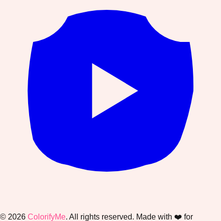
©
2026
ColorifyMe
. All rights reserved. Made with ❤️ for