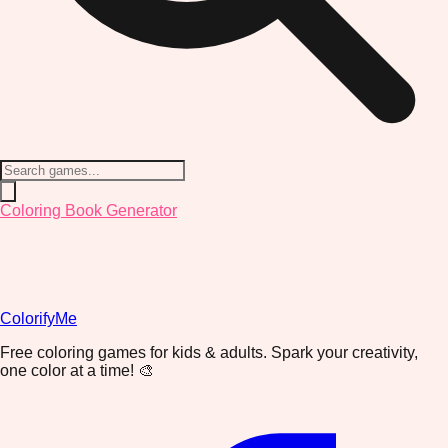
Coloring Book Generator
ColorifyMe
Free coloring games for kids & adults. Spark your creativity,
one color at a time! 🎨