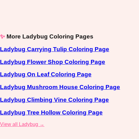
✨
More Ladybug Coloring Pages
Ladybug Carrying Tulip Coloring Page
Ladybug Flower Shop Coloring Page
Ladybug On Leaf Coloring Page
Ladybug Mushroom House Coloring Page
Ladybug Climbing Vine Coloring Page
Ladybug Tree Hollow Coloring Page
View all Ladybug →