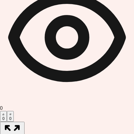
0
0
0