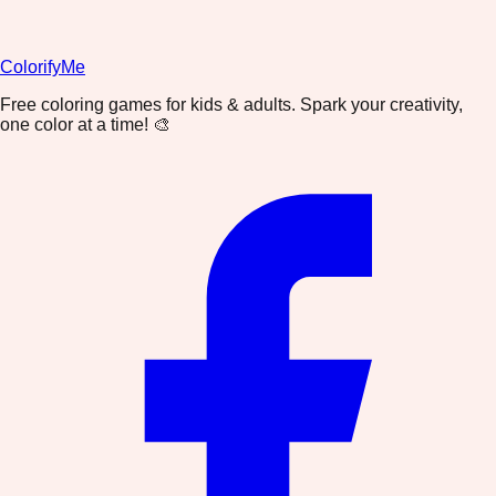
ColorifyMe
Free coloring games for kids & adults. Spark your creativity,
one color at a time! 🎨