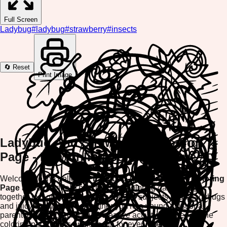
Full Screen
Ladybug
#
ladybug
#
strawberry
#
insects
🔄 Reset
Print Image
Ladybug And Strawberry Coloring
Page - Fun Online Coloring Game
Welcome to the delightful
Ladybug And Strawberry Coloring
Page
at ColorifyMe! This charming coloring game brings
together two of nature's most adorable subjects - cute ladybugs
and juicy strawberries. Whether you're a young artist or a
parent looking for a relaxing creative activity, this free online
coloring page offers endless fun for everyone.