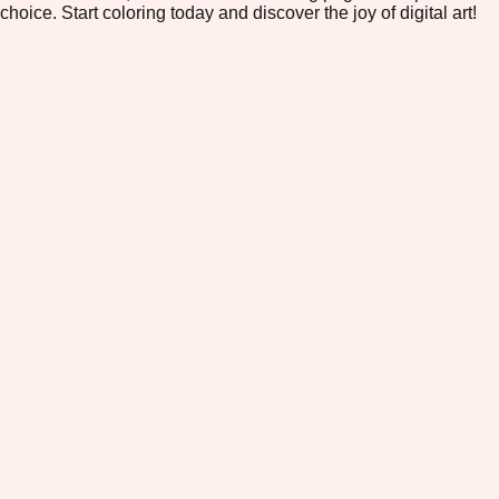
choice. Start coloring today and discover the joy of digital art!