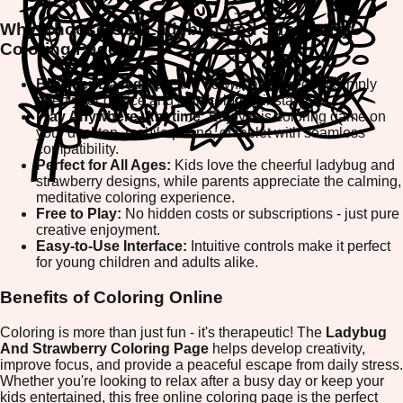
Why Choose Our Ladybug And Strawberry
Coloring Page?
Browser-Based Fun:
No downloads needed! Simply
open your device and start coloring instantly.
Play Anywhere, Anytime:
Enjoy this coloring game on
your desktop, mobile phone, or tablet with seamless
compatibility.
Perfect for All Ages:
Kids love the cheerful ladybug and
strawberry designs, while parents appreciate the calming,
meditative coloring experience.
Free to Play:
No hidden costs or subscriptions - just pure
creative enjoyment.
Easy-to-Use Interface:
Intuitive controls make it perfect
for young children and adults alike.
Benefits of Coloring Online
Coloring is more than just fun - it's therapeutic! The
Ladybug
And Strawberry Coloring Page
helps develop creativity,
improve focus, and provide a peaceful escape from daily stress.
Whether you're looking to relax after a busy day or keep your
kids entertained, this free online coloring page is the perfect