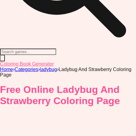
Coloring Book Generator
Home
›
Categories
›
ladybug
›
Ladybug And Strawberry Coloring
Page
Free Online Ladybug And
Strawberry Coloring Page