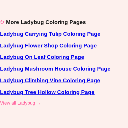
✨
More Ladybug Coloring Pages
Ladybug Carrying Tulip Coloring Page
Ladybug Flower Shop Coloring Page
Ladybug On Leaf Coloring Page
Ladybug Mushroom House Coloring Page
Ladybug Climbing Vine Coloring Page
Ladybug Tree Hollow Coloring Page
View all Ladybug →