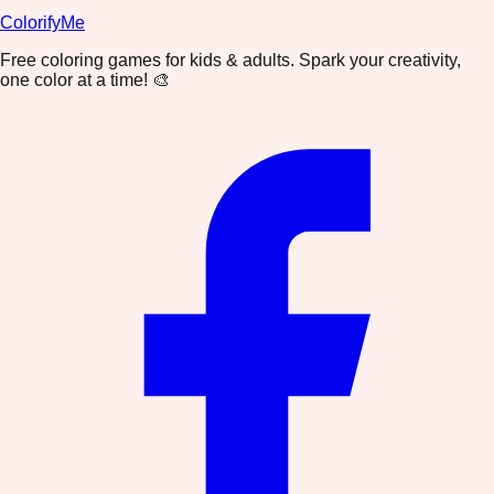
ColorifyMe
Free coloring games for kids & adults. Spark your creativity,
one color at a time! 🎨