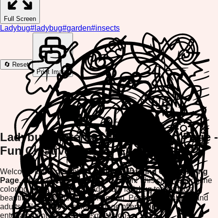
Full Screen
Ladybug
#
ladybug
#
garden
#
insects
🔄 Reset
Print Image
Ladybug Watering Can Coloring Page -
Fun Creative Fun for Everyone!
Welcome to the delightful
Ladybug Watering Can Coloring
Page
, where creativity meets relaxation! This charming online
coloring game features an adorable ladybug tending to a
beautiful garden with a watering can. Perfect for children and
adults alike, this free coloring page offers hours of
entertainment and artistic expression.