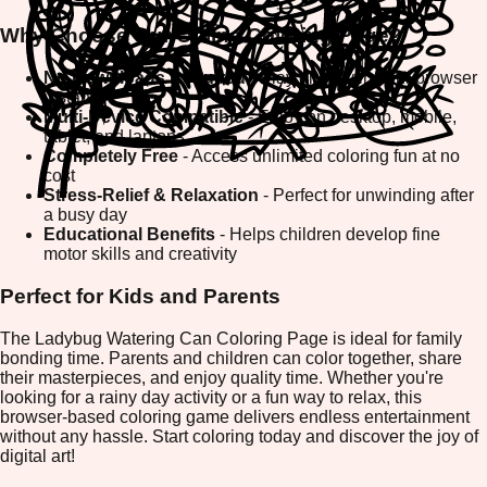
Why Choose Our Online Coloring Page?
No Downloads Required
- Play directly in your browser
instantly
Multi-Device Compatible
- Enjoy on desktop, mobile,
tablet, and laptops
Completely Free
- Access unlimited coloring fun at no
cost
Stress-Relief & Relaxation
- Perfect for unwinding after
a busy day
Educational Benefits
- Helps children develop fine
motor skills and creativity
Perfect for Kids and Parents
The Ladybug Watering Can Coloring Page is ideal for family
bonding time. Parents and children can color together, share
their masterpieces, and enjoy quality time. Whether you're
looking for a rainy day activity or a fun way to relax, this
browser-based coloring game delivers endless entertainment
without any hassle. Start coloring today and discover the joy of
digital art!