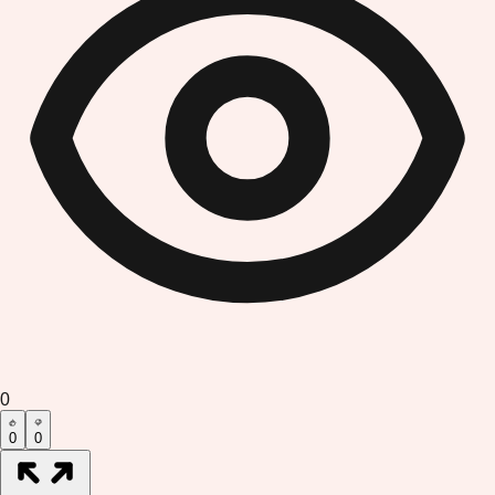
0
0
0