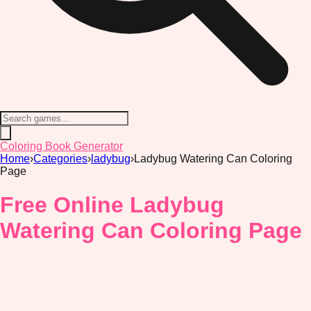
Coloring Book Generator
Home
›
Categories
›
ladybug
›
Ladybug Watering Can Coloring
Page
Free Online Ladybug
Watering Can Coloring Page