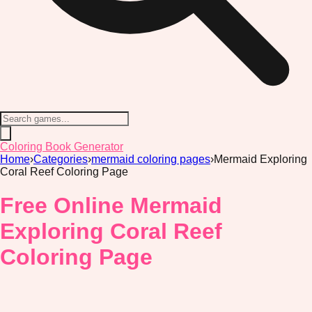
Coloring Book Generator
Home
›
Categories
›
mermaid coloring pages
›
Mermaid Exploring
Coral Reef Coloring Page
Free Online Mermaid
Exploring Coral Reef
Coloring Page