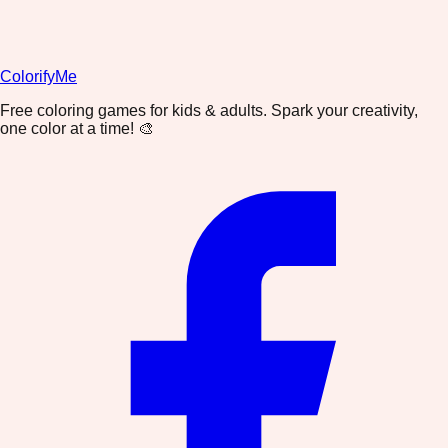
ColorifyMe
Free coloring games for kids & adults. Spark your creativity,
one color at a time! 🎨