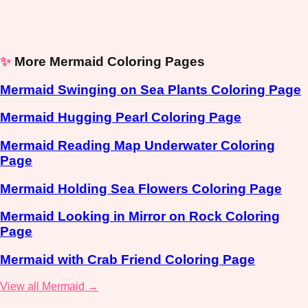
✨
More Mermaid Coloring Pages
Mermaid Swinging on Sea Plants Coloring Page
Mermaid Hugging Pearl Coloring Page
Mermaid Reading Map Underwater Coloring
Page
Mermaid Holding Sea Flowers Coloring Page
Mermaid Looking in Mirror on Rock Coloring
Page
Mermaid with Crab Friend Coloring Page
View all Mermaid →