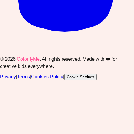
©
2026
ColorifyMe
. All rights reserved. Made with ❤️ for
creative kids everywhere.
Privacy
|
Terms
|
Cookies Policy
|
Cookie Settings