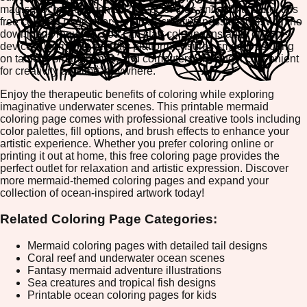
magical ocean elements. Perfect for kids and adults alike, this
free coloring page offers endless creative possibilities. With no
downloads required, you can start coloring instantly on any
device. Our mobile-friendly platform ensures smooth coloring
on tablets, smartphones, and computers, making it convenient
for creativity anytime, anywhere.
Enjoy the therapeutic benefits of coloring while exploring
imaginative underwater scenes. This printable mermaid
coloring page comes with professional creative tools including
color palettes, fill options, and brush effects to enhance your
artistic experience. Whether you prefer coloring online or
printing it out at home, this free coloring page provides the
perfect outlet for relaxation and artistic expression. Discover
more mermaid-themed coloring pages and expand your
collection of ocean-inspired artwork today!
Related Coloring Page Categories:
Mermaid coloring pages with detailed tail designs
Coral reef and underwater ocean scenes
Fantasy mermaid adventure illustrations
Sea creatures and tropical fish designs
Printable ocean coloring pages for kids