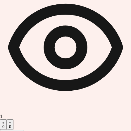
1
0
0