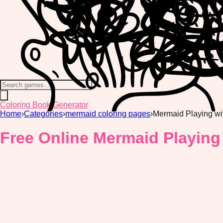
Coloring Book Generator
Home
›
Categories
›
mermaid coloring pages
›
Mermaid Playing wi
Free Online Mermaid Playing