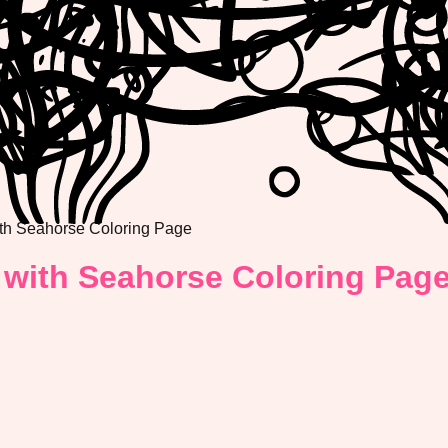
th Seahorse Coloring Page
 with Seahorse Coloring Pag