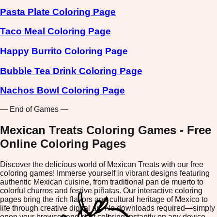
Pasta Plate Coloring Page
Taco Meal Coloring Page
Happy Burrito Coloring Page
Bubble Tea Drink Coloring Page
Nachos Bowl Coloring Page
— End of Games —
Mexican Treats Coloring Games - Free
Online Coloring Pages
Discover the delicious world of Mexican Treats with our free
coloring games! Immerse yourself in vibrant designs featuring
authentic Mexican cuisine, from traditional pan de muerto to
colorful churros and festive piñatas. Our interactive coloring
pages bring the rich flavors and cultural heritage of Mexico to
life through creative digital art. No downloads required—simply
open your browser and start coloring instantly on any device.