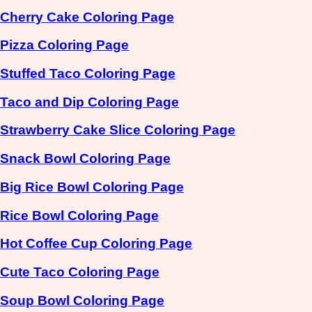
Cherry Cake Coloring Page
Pizza Coloring Page
Stuffed Taco Coloring Page
Taco and Dip Coloring Page
Strawberry Cake Slice Coloring Page
Snack Bowl Coloring Page
Big Rice Bowl Coloring Page
Rice Bowl Coloring Page
Hot Coffee Cup Coloring Page
Cute Taco Coloring Page
Soup Bowl Coloring Page