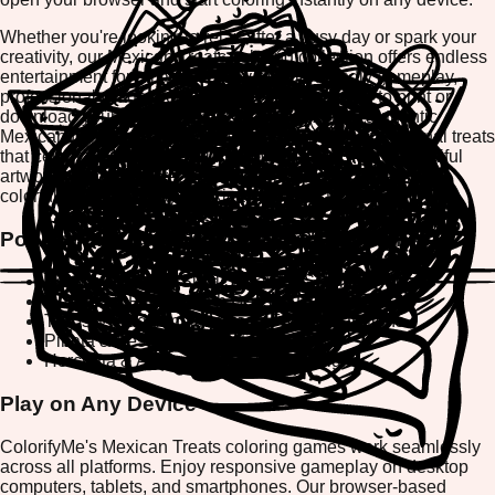
Whether you're looking to relax after a busy day or spark your
creativity, our Mexican Treats coloring collection offers endless
entertainment for all ages. Enjoy mobile-friendly gameplay,
professional-grade creative tools, and the ability to print or
download your finished masterpieces. Explore authentic
Mexican food designs, festive decorations, and traditional treats
that celebrate the vibrant culture of Mexico. Create beautiful
artwork, share your creations, and immerse yourself in a
colorful journey through Mexican culinary traditions.
Popular Mexican Treats Coloring Designs
Pan de Muerto & Skull Sugar Art Coloring Pages
Churros & Fried Dough Dessert Designs
Tacos & Traditional Mexican Food Illustrations
Piñata & Festive Celebration Patterns
Horchata & Authentic Beverage Designs
Play on Any Device
ColorifyMe's Mexican Treats coloring games work seamlessly
across all platforms. Enjoy responsive gameplay on desktop
computers, tablets, and smartphones. Our browser-based