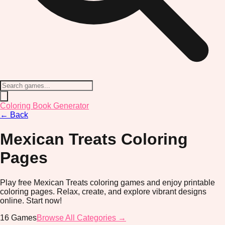
Coloring Book Generator
←
Back
Mexican Treats
Coloring
Pages
Play free Mexican Treats coloring games and enjoy printable
coloring pages. Relax, create, and explore vibrant designs
online. Start now!
16
Games
Browse All Categories →