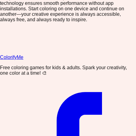
technology ensures smooth performance without app
installations. Start coloring on one device and continue on
another—your creative experience is always accessible,
always free, and always ready to inspire.
ColorifyMe
Free coloring games for kids & adults. Spark your creativity,
one color at a time! 🎨