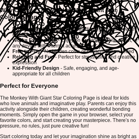
Why Choose Our Monkey With Giant Star
Coloring Page?
No Downloads Required
- Play directly in your browser
instantly
Works Everywhere
- Enjoy on desktop, mobile, tablet, or
any device with internet access
Free to Play
- No hidden costs or subscriptions needed
Relaxing and Fun
- Perfect for stress relief and creative
expression
Kid-Friendly Design
- Safe, engaging, and age-
appropriate for all children
Perfect for Everyone
The Monkey With Giant Star Coloring Page is ideal for kids
who love animals and imaginative play. Parents can enjoy this
activity alongside their children, creating wonderful bonding
moments. Simply open the game in your browser, select your
favorite colors, and start creating your masterpiece. There's no
pressure, no rules, just pure creative fun!
Start coloring today and let your imagination shine as bright as