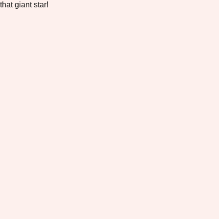
that giant star!