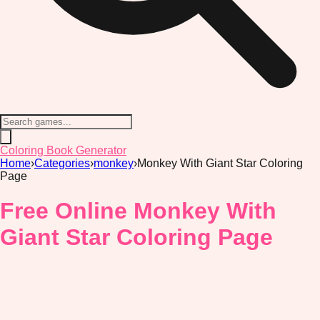
Coloring Book Generator
Home
›
Categories
›
monkey
›
Monkey With Giant Star Coloring
Page
Free Online Monkey With
Giant Star Coloring Page