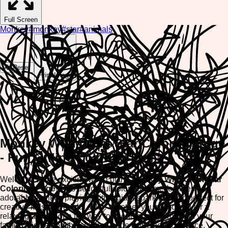
Full Screen
Monkey
#
monkey
#
star
#
animals
🔄 Reset
Print Image
Monkey With Giant Star Coloring Page
- Fun Online Coloring Fun
Welcome to the exciting world of the
Monkey With Giant Star
Coloring Page
! This delightful coloring game features an
adorable monkey playing with a giant sparkling star, perfect for
creative kids and adults alike. Whether you're looking for a
relaxing activity or a fun way to spend quality time with your
family, this free online coloring page is the perfect choice.