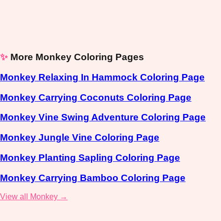
✨
More Monkey Coloring Pages
Monkey Relaxing In Hammock Coloring Page
Monkey Carrying Coconuts Coloring Page
Monkey Vine Swing Adventure Coloring Page
Monkey Jungle Vine Coloring Page
Monkey Planting Sapling Coloring Page
Monkey Carrying Bamboo Coloring Page
View all Monkey →