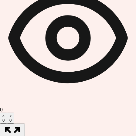
0
0
0