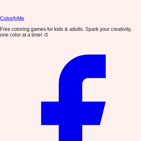
ColorifyMe
Free coloring games for kids & adults. Spark your creativity,
one color at a time! 🎨