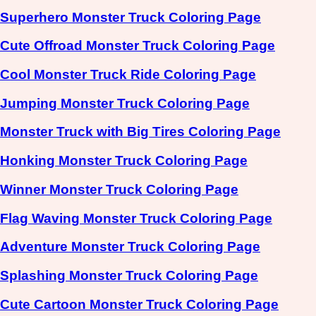
Superhero Monster Truck Coloring Page
Cute Offroad Monster Truck Coloring Page
Cool Monster Truck Ride Coloring Page
Jumping Monster Truck Coloring Page
Monster Truck with Big Tires Coloring Page
Honking Monster Truck Coloring Page
Winner Monster Truck Coloring Page
Flag Waving Monster Truck Coloring Page
Adventure Monster Truck Coloring Page
Splashing Monster Truck Coloring Page
Cute Cartoon Monster Truck Coloring Page