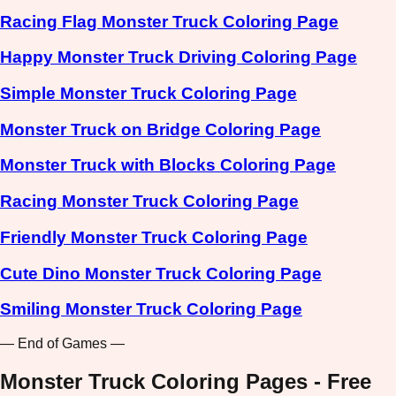
Racing Flag Monster Truck Coloring Page
Happy Monster Truck Driving Coloring Page
Simple Monster Truck Coloring Page
Monster Truck on Bridge Coloring Page
Monster Truck with Blocks Coloring Page
Racing Monster Truck Coloring Page
Friendly Monster Truck Coloring Page
Cute Dino Monster Truck Coloring Page
Smiling Monster Truck Coloring Page
— End of Games —
Monster Truck Coloring Pages - Free