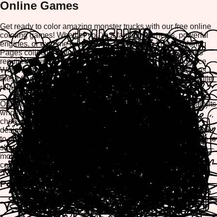
Online Games
Get ready to color amazing monster trucks with our free online
coloring games! Whether you're a fan of big wheels, powerful
engines, or extreme truck racing, our Monster Truck Coloring
Pages collection offers hours of creative fun. No downloads
required—simply play directly in your browser on any device.
With vibrant colors, easy-to-use tools, and engaging designs,
these free coloring games let you unleash your creativity while
relaxing and having fun.
Our monster truck coloring pages are perfect for kids and adults
who love vehicles and adventure. Create masterpieces by
choosing from a rainbow of colors, customize each truck
design, and watch your artwork come to life. Whether you want
to play online, print your favorite creations, or download them to
share with friends, our platform makes coloring accessible,
mobile-friendly, and completely free. Start your monster truck
coloring adventure now!
Popular Monster Truck Coloring Subcategories
Giant Monster Trucks with Big Wheels
Monster Truck Racing Scenes