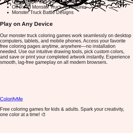
Gravedigger and Stunt Trucks
Off-Road Monster Truck Adventures
Monster Truck Battle Designs
Play on Any Device
Our monster truck coloring games work seamlessly on desktop
computers, tablets, and mobile phones. Access your favorite
free coloring pages anytime, anywhere—no installation
needed. Use our intuitive drawing tools, pick custom colors,
and save or print your completed artwork instantly. Experience
smooth, lag-free gameplay on all modern browsers.
ColorifyMe
Free coloring games for kids & adults. Spark your creativity,
one color at a time! 🎨