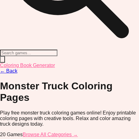
Coloring Book Generator
←
Back
Monster Truck
Coloring
Pages
Play free monster truck coloring games online! Enjoy printable
coloring pages with creative tools. Relax and color amazing
truck designs today.
20
Games
Browse All Categories →