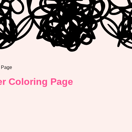
g Page
r Coloring Page