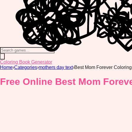
Coloring Book Generator
Home
›
Categories
›
mothers day text
›
Best Mom Forever Colorin
Free Online Best Mom Foreve