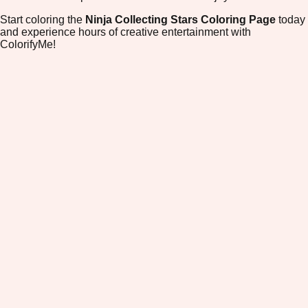
Start coloring the
Ninja Collecting Stars Coloring Page
today
and experience hours of creative entertainment with
ColorifyMe!