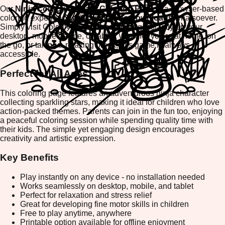
Our
Ninja Collecting Stars Coloring Page
is a browser-based
coloring experience that requires
no downloads
whatsoever.
Simply visit ColorifyMe and start playing instantly on your
desktop, mobile device, or tablet. Whether you're at home, on
the go, or taking a relaxing break, this game is always
accessible.
Perfect for All Ages
This coloring page features an adventurous ninja character
collecting sparkling stars, making it ideal for children who love
action-packed themes. Parents can join in the fun too, enjoying
a peaceful coloring session while spending quality time with
their kids. The simple yet engaging design encourages
creativity and artistic expression.
Key Benefits
Play instantly on any device - no installation needed
Works seamlessly on desktop, mobile, and tablet
Perfect for relaxation and stress relief
Great for developing fine motor skills in children
Free to play anytime, anywhere
Printable option available for offline enjoyment