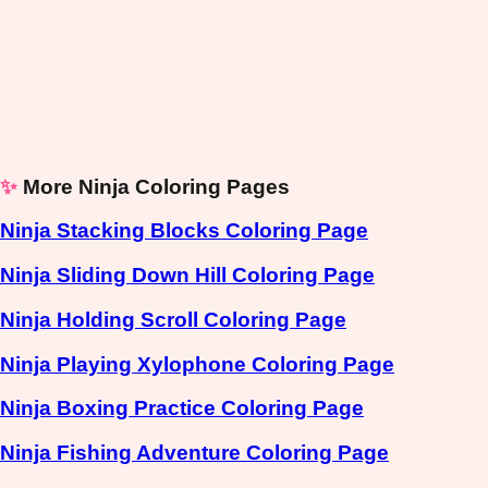
✨
More Ninja Coloring Pages
Ninja Stacking Blocks Coloring Page
Ninja Sliding Down Hill Coloring Page
Ninja Holding Scroll Coloring Page
Ninja Playing Xylophone Coloring Page
Ninja Boxing Practice Coloring Page
Ninja Fishing Adventure Coloring Page