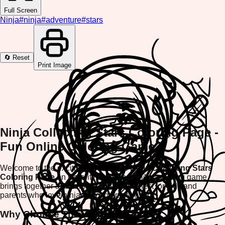
Full Screen
Ninja
#
ninja
#
adventure
#
stars
🔄 Reset
Print Image
Ninja Collecting Stars Coloring Page -
Fun Online Coloring Game
Welcome to the exciting world of the
Ninja Collecting Stars
Coloring Page
on ColorifyMe! This thrilling coloring game
brings together action and creativity, perfect for kids and
parents who love ninjas and interactive fun.
Why Choose This Coloring Game?