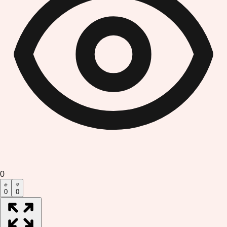
0
0
0