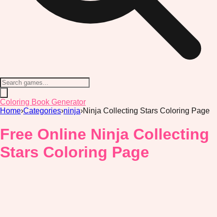
Coloring Book Generator
Home
›
Categories
›
ninja
›
Ninja Collecting Stars Coloring Page
Free Online Ninja Collecting
Stars Coloring Page