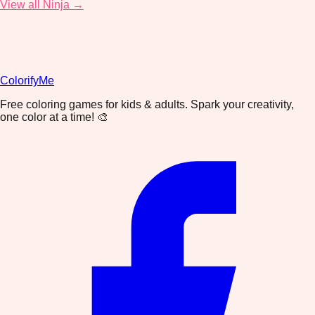
View all Ninja →
ColorifyMe
Free coloring games for kids & adults. Spark your creativity,
one color at a time! 🎨