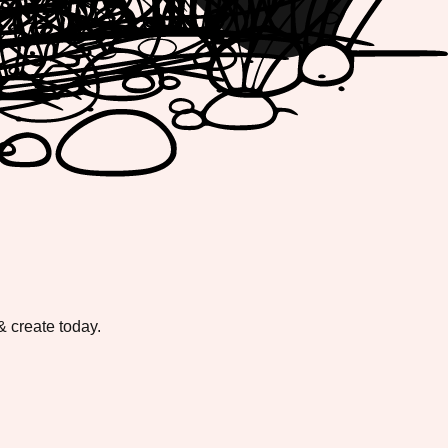
 create today.