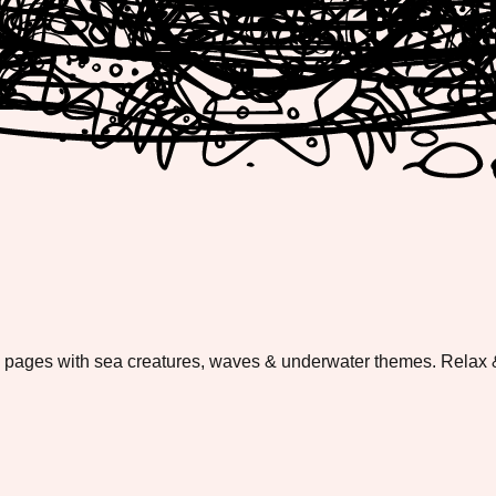
g pages with sea creatures, waves & underwater themes. Relax &