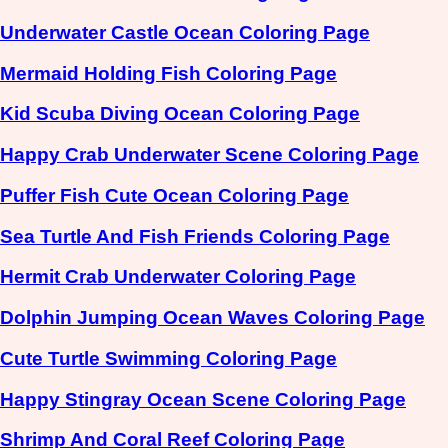
Underwater Castle Ocean Coloring Page
Mermaid Holding Fish Coloring Page
Kid Scuba Diving Ocean Coloring Page
Happy Crab Underwater Scene Coloring Page
Puffer Fish Cute Ocean Coloring Page
Sea Turtle And Fish Friends Coloring Page
Hermit Crab Underwater Coloring Page
Dolphin Jumping Ocean Waves Coloring Page
Cute Turtle Swimming Coloring Page
Happy Stingray Ocean Scene Coloring Page
Shrimp And Coral Reef Coloring Page