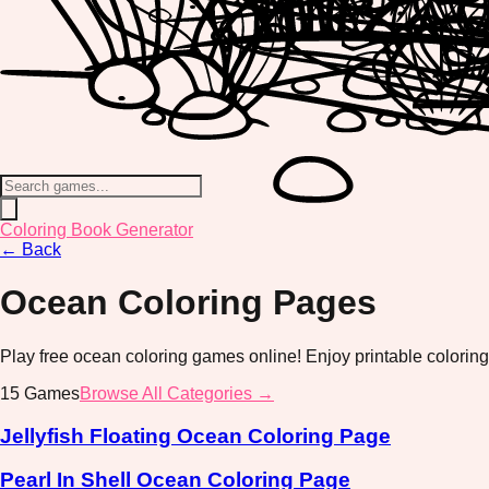
Coloring Book Generator
←
Back
Ocean
Coloring Pages
Play free ocean coloring games online! Enjoy printable colorin
15
Games
Browse All Categories →
Jellyfish Floating Ocean Coloring Page
Pearl In Shell Ocean Coloring Page