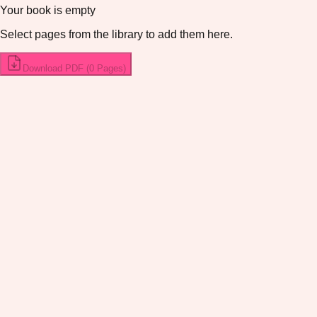
Your book is empty
Select pages from the library to add them here.
Download PDF (
0
Pages
)