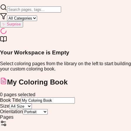
✨ Surprise
Your Workspace is Empty
Select coloring pages from the library on the left to start building
your custom coloring book.
My Coloring Book
0
pages
selected
Book Title
Size
Orientation
Pages