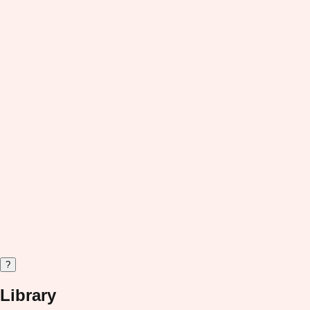
?
Library