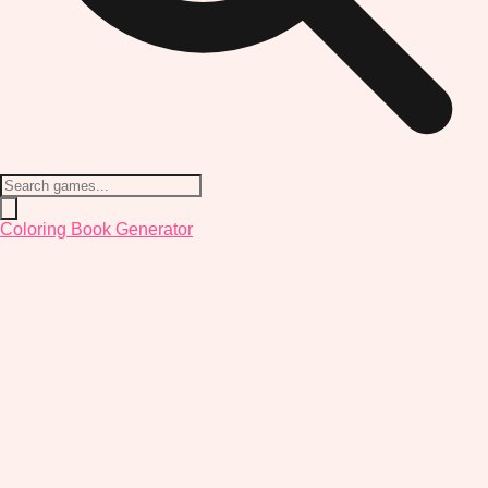
Coloring Book Generator