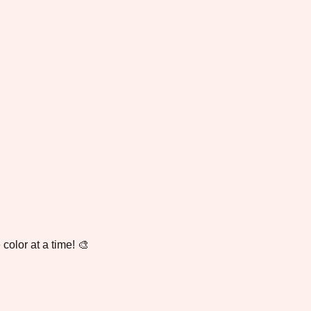
color at a time! 🎨