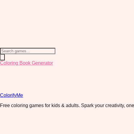
Coloring Book Generator
ColorifyMe
Free coloring games for kids & adults. Spark your creativity, one 