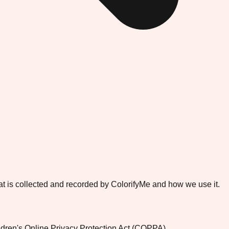
that is collected and recorded by ColorifyMe and how we use it.
ildren's Online Privacy Protection Act (COPPA).