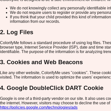
We do not knowingly collect any personally identifiable in
We do not require users to register or provide any persona
If you think that your child provided this kind of informa
information from our records.
2. Log Files
ColorifyMe follows a standard procedure of using log files. These
browser type, Internet Service Provider (ISP), date and time stam
identifiable. The purpose of the information is for analyzing tr
3. Cookies and Web Beacons
Like any other website, ColorifyMe uses "cookies". These cookies
visited. The information is used to optimize the users' experie
4. Google DoubleClick DART Cookie
Google is one of a third-party vendor on our site. It also uses 
the internet. However, visitors may choose to decline the use o
https://policies.google.com/technologies/ads