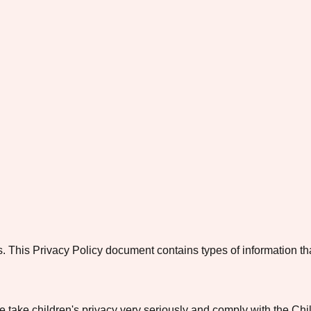
o us. This Privacy Policy document contains types of information 
e take children's privacy very seriously and comply with the Ch