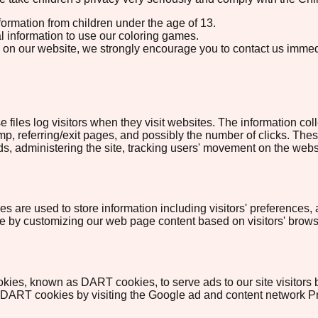
formation from children under the age of 13.
l information to use our coloring games.
tion on our website, we strongly encourage you to contact us imme
 files log visitors when they visit websites. The information coll
p, referring/exit pages, and possibly the number of clicks. These
ends, administering the site, tracking users' movement on the we
 are used to store information including visitors' preferences, 
nce by customizing our web page content based on visitors' brows
cookies, known as DART cookies, to serve ads to our site visitor
f DART cookies by visiting the Google ad and content network Pr