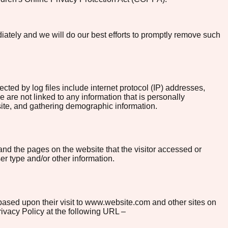
diately and we will do our best efforts to promptly remove such
ected by log files include internet protocol (IP) addresses,
 are not linked to any information that is personally
bsite, and gathering demographic information.
and the pages on the website that the visitor accessed or
er type and/or other information.
s based upon their visit to www.website.com and other sites on
ivacy Policy at the following URL –