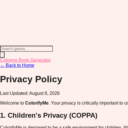
Coloring Book Generator
← Back to Home
Privacy Policy
Last Updated:
August 8, 2026
Welcome to
ColorifyMe
. Your privacy is critically important t
1. Children's Privacy (COPPA)
ColorifyMe is designed to be a safe environment for children. W