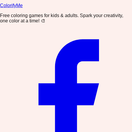
ColorifyMe
Free coloring games for kids & adults. Spark your creativity,
one color at a time! 🎨