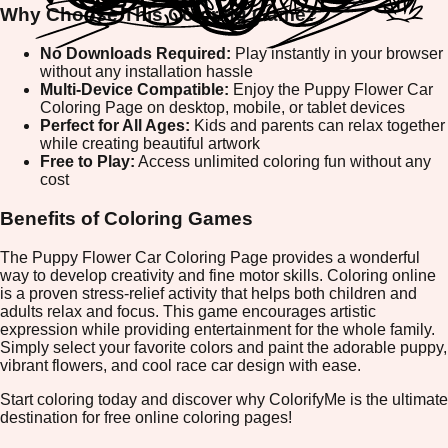
Why Choose This Coloring Game?
No Downloads Required:
Play instantly in your browser
without any installation hassle
Multi-Device Compatible:
Enjoy the Puppy Flower Car
Coloring Page on desktop, mobile, or tablet devices
Perfect for All Ages:
Kids and parents can relax together
while creating beautiful artwork
Free to Play:
Access unlimited coloring fun without any
cost
Benefits of Coloring Games
The Puppy Flower Car Coloring Page provides a wonderful
way to develop creativity and fine motor skills. Coloring online
is a proven stress-relief activity that helps both children and
adults relax and focus. This game encourages artistic
expression while providing entertainment for the whole family.
Simply select your favorite colors and paint the adorable puppy,
vibrant flowers, and cool race car design with ease.
Start coloring today and discover why ColorifyMe is the ultimate
destination for free online coloring pages!