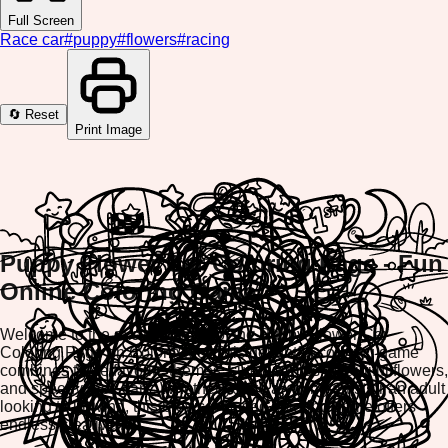
Full Screen
Race car
#
puppy
#
flowers
#
racing
🔄 Reset
Print Image
Puppy Flower Car Coloring Page - Fun
Online Coloring Game
Welcome to the exciting world of the Puppy Flower Car
Coloring Page on ColorifyMe! This delightful coloring game
combines three favorite themes: cute puppies, beautiful flowers,
and speedy race cars. Whether you're a young artist or an adult
looking to unwind, this browser-based coloring game offers
endless creative fun.