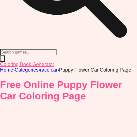
Coloring Book Generator
Home
›
Categories
›
race car
›
Puppy Flower Car Coloring Page
Free Online Puppy Flower
Car Coloring Page