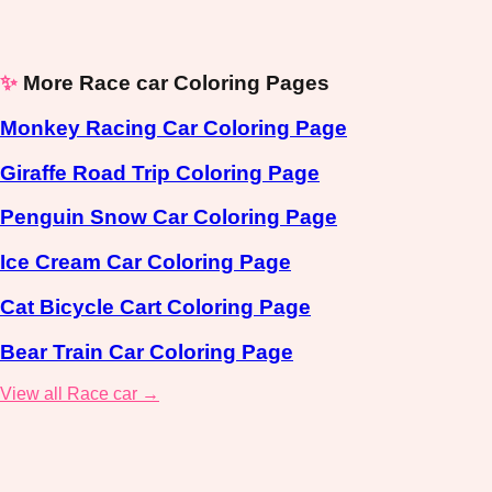
✨
More Race car Coloring Pages
Monkey Racing Car Coloring Page
Giraffe Road Trip Coloring Page
Penguin Snow Car Coloring Page
Ice Cream Car Coloring Page
Cat Bicycle Cart Coloring Page
Bear Train Car Coloring Page
View all Race car →