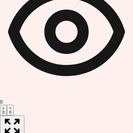
0
0
0