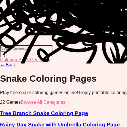
Coloring Book Generator
←
Back
Snake
Coloring Pages
Play free snake coloring games online! Enjoy printable coloring
22
Games
Browse All Categories →
Tree Branch Snake Coloring Page
Rainy Day Snake with Umbrella Coloring Page