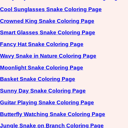
Cool Sunglasses Snake Coloring Page
Crowned King Snake Coloring Page
Smart Glasses Snake Coloring Page
Fancy Hat Snake Coloring Page
Wavy Snake in Nature Coloring Page
Moonlight Snake Coloring Page
Basket Snake Coloring Page
Sunny Day Snake Coloring Page
Guitar Playing Snake Coloring Page
Butterfly Watching Snake Coloring Page
Jungle Snake on Branch Coloring Page