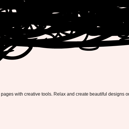
 pages with creative tools. Relax and create beautiful designs o