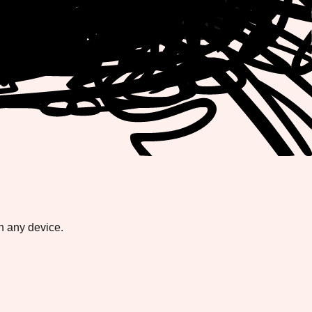
n any device.