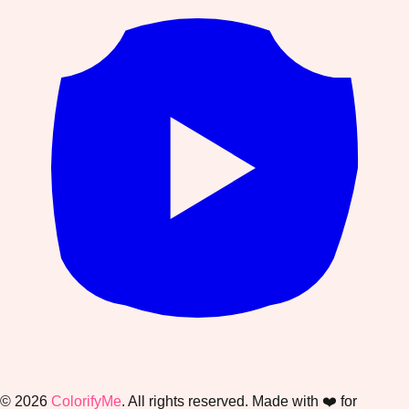
©
2026
ColorifyMe
. All rights reserved. Made with ❤️ for