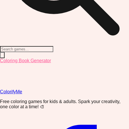
Coloring Book Generator
ColorifyMe
Free coloring games for kids & adults. Spark your creativity,
one color at a time! 🎨